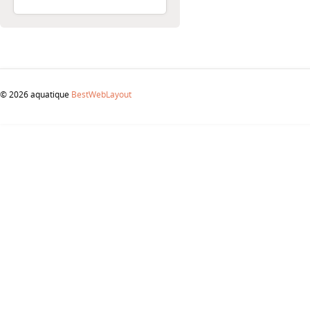
© 2026 aquatique
BestWebLayout