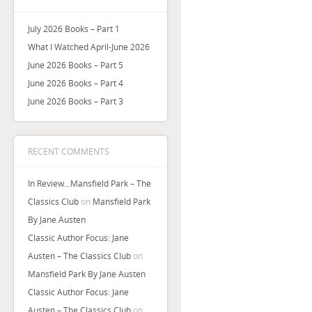
July 2026 Books – Part 1
What I Watched April-June 2026
June 2026 Books – Part 5
June 2026 Books – Part 4
June 2026 Books – Part 3
RECENT COMMENTS
In Review…Mansfield Park – The
Classics Club
on
Mansfield Park
By Jane Austen
Classic Author Focus: Jane
Austen – The Classics Club
on
Mansfield Park By Jane Austen
Classic Author Focus: Jane
Austen – The Classics Club
on