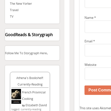
The New Yorker
Travel
TV
Name
*
GoodReads & Storygraph
Email
*
.
Follow Me To Storygraph Here
Website
Athena's Bookshelf:
Currently-Reading
French Provincial
Cooking
Elizabeth David
by
This site uses Akism
tagged: currently-reading