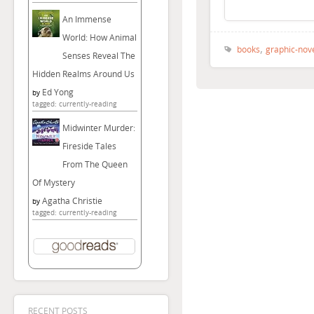
An Immense
World: How Animal
,
books
graphic-nov
Senses Reveal The
Hidden Realms Around Us
Ed Yong
by
tagged: currently-reading
Midwinter Murder:
Fireside Tales
From The Queen
Of Mystery
Agatha Christie
by
tagged: currently-reading
RECENT POSTS