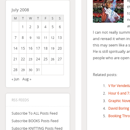
e
t
July 2008
t
M
T
W
T
F
S
S
n
a
1
2
3
4
5
6
I can not really summar
7
8
13
9
10
11
12
and reread it when in
this may seem like a 
14
15
16
17
18
20
19
He is still spirituall
people who are open t
21
22
24
25
27
23
26
28
31
29
30
Related posts:
« Jun
Aug »
V for Vendett
Hour 6 and 7
RSS FEEDS
Graphic Nove
David Boring
Subscribe To ALL Posts Feed
Booking Thro
Subscribe BOOKS Posts Feed
Subscribe KNITTING Posts Feed