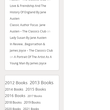
Love & Freindship And The
History Of England By Jane
Austen
Classic Author Focus: Jane
Austen – The Classics Club
on
Lady Susan By Jane Austen
In Review…Begorrathon &
James Joyce – The Classics Club
on
A Portrait Of The Artist As A
Young Man By James Joyce
2013 Books
2012 Books
2015 Books
2014 Books
2016 Books
2017 Books
2018 Books
2019 Books
2020 Books
2021 Books