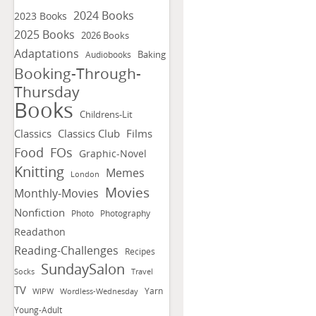
2024 Books
2023 Books
2025 Books
2026 Books
Adaptations
Baking
Audiobooks
Booking-Through-
Thursday
Books
Childrens-Lit
Classics
Classics Club
Films
FOs
Food
Graphic-Novel
Knitting
Memes
London
Movies
Monthly-Movies
Nonfiction
Photo
Photography
Readathon
Reading-Challenges
Recipes
SundaySalon
Socks
Travel
TV
Yarn
WIPW
Wordless-Wednesday
Young-Adult