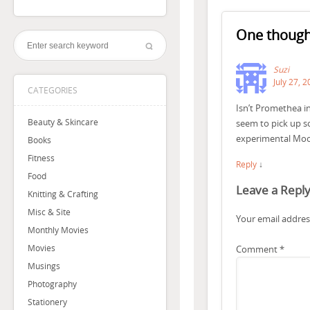
One though
Suzi
July 27, 
CATEGORIES
Isn’t Promethea int
Beauty & Skincare
seem to pick up so
experimental Moore
Books
Fitness
Reply
↓
Food
Leave a Repl
Knitting & Crafting
Misc & Site
Your email address
Monthly Movies
Movies
Comment
*
Musings
Photography
Stationery