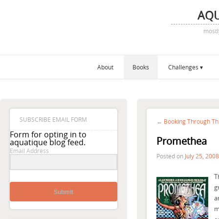
AQ
mostl
About
Books
Challenges
SUBSCRIBE EMAIL FORM
← Booking Through Th
Form for opting in to
Promethea
aquatique blog feed.
Email Address
Posted on
July 25, 2008
T
g
Submit
a
m