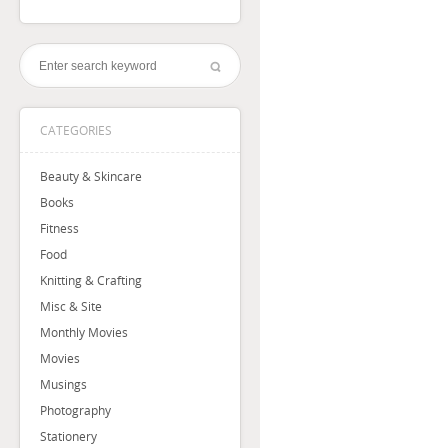
CATEGORIES
Beauty & Skincare
Books
Fitness
Food
Knitting & Crafting
Misc & Site
Monthly Movies
Movies
Musings
Photography
Stationery