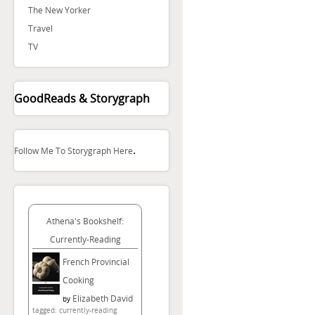
The New Yorker
Travel
TV
GoodReads & Storygraph
.
Follow Me To Storygraph Here
Athena's Bookshelf:
Currently-Reading
French Provincial
Cooking
Elizabeth David
by
tagged: currently-reading