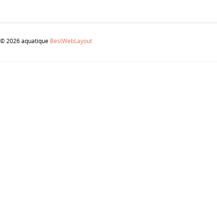
© 2026 aquatique
BestWebLayout