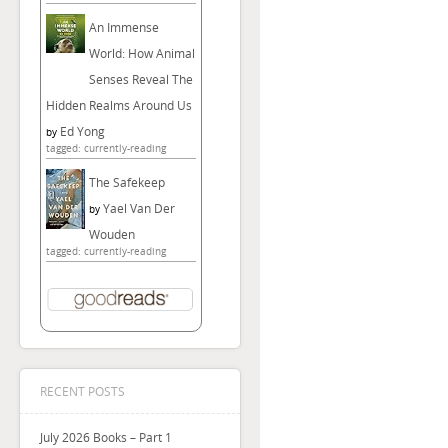
An Immense
World: How Animal
Senses Reveal The
Hidden Realms Around Us
Ed Yong
by
tagged: currently-reading
The Safekeep
Yael Van Der
by
Wouden
tagged: currently-reading
RECENT POSTS
July 2026 Books – Part 1