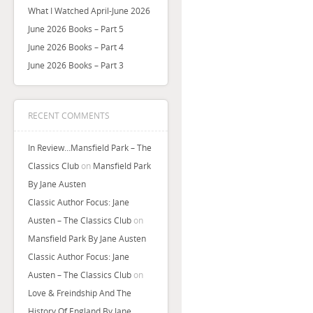
What I Watched April-June 2026
June 2026 Books – Part 5
June 2026 Books – Part 4
June 2026 Books – Part 3
RECENT COMMENTS
In Review…Mansfield Park – The
Classics Club
on
Mansfield Park
By Jane Austen
Classic Author Focus: Jane
Austen – The Classics Club
on
Mansfield Park By Jane Austen
Classic Author Focus: Jane
Austen – The Classics Club
on
Love & Freindship And The
History Of England By Jane