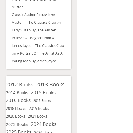
Austen
Classic Author Focus: Jane
Austen – The Classics Club
on
Lady Susan By Jane Austen
In Review…Begorrathon &
James Joyce – The Classics Club
on
A Portrait Of The Artist As A
Young Man By James Joyce
2013 Books
2012 Books
2015 Books
2014 Books
2016 Books
2017 Books
2018 Books
2019 Books
2020 Books
2021 Books
2024 Books
2023 Books
2025 Books
2026 Books