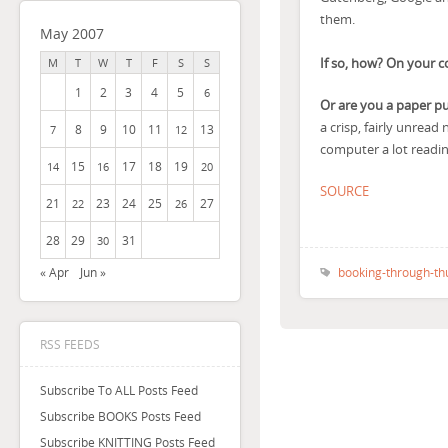
them.
May 2007
If so, how? On your 
M
T
W
T
F
S
S
1
2
3
4
5
6
Or are you a paper p
a crisp, fairly unread
8
9
10
11
13
7
12
computer a lot reading
15
17
18
19
14
16
20
SOURCE
21
23
24
25
27
22
26
28
29
31
30
booking-through-th
« Apr
Jun »
RSS FEEDS
Subscribe To ALL Posts Feed
Subscribe BOOKS Posts Feed
Subscribe KNITTING Posts Feed