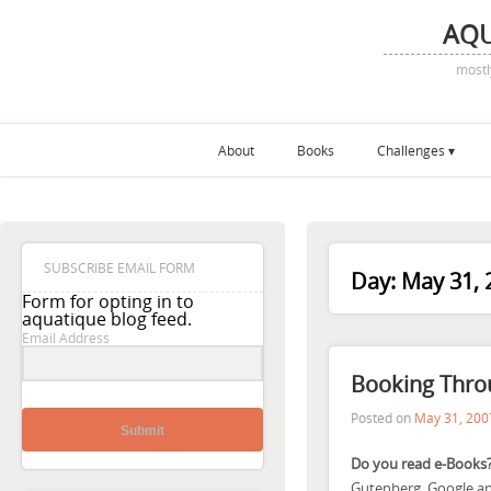
AQ
mostl
About
Books
Challenges
SUBSCRIBE EMAIL FORM
Day:
May 31, 
Form for opting in to
aquatique blog feed.
Email Address
Booking Throu
Posted on
May 31, 200
Submit
Do you read e-Books
Gutenberg, Google and