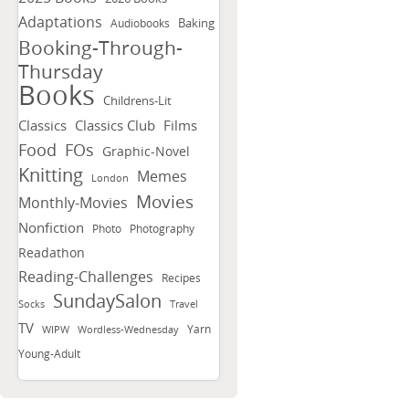
Adaptations
Baking
Audiobooks
Booking-Through-
Thursday
Books
Childrens-Lit
Classics
Classics Club
Films
FOs
Food
Graphic-Novel
Knitting
Memes
London
Movies
Monthly-Movies
Nonfiction
Photo
Photography
Readathon
Reading-Challenges
Recipes
SundaySalon
Socks
Travel
TV
Yarn
WIPW
Wordless-Wednesday
Young-Adult