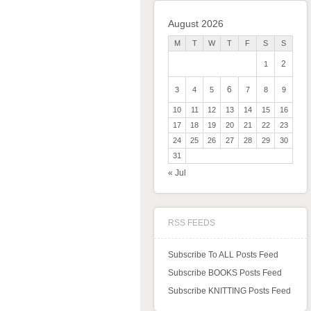
August 2026
M
T
W
T
F
S
S
2
1
6
3
4
5
7
8
9
10
11
12
13
14
15
16
17
18
19
20
21
22
23
24
25
26
27
28
29
30
31
« Jul
RSS FEEDS
Subscribe To ALL Posts Feed
Subscribe BOOKS Posts Feed
Subscribe KNITTING Posts Feed