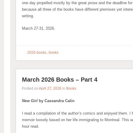
one day propelled mostly by the great prose and the deadline for a 
because all three of the books have different premises yet inter
writing.
March 27-31, 2026.
,
2026 books
books
March 2026 Books – Part 4
Posted on
April 27, 2026
in
Books
New Girl
by Cassandra Calin
I read a compilation of the author’s comics and enjoyed them. I 
memoir loosely based on her life immigrating to Montreal. This 
hour read.