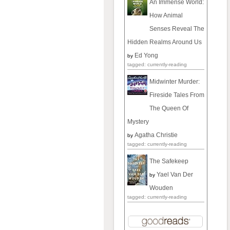
An Immense World:
How Animal
Senses Reveal The
Hidden Realms Around Us
Ed Yong
by
tagged: currently-reading
Midwinter Murder:
Fireside Tales From
The Queen Of
Mystery
Agatha Christie
by
tagged: currently-reading
The Safekeep
Yael Van Der
by
Wouden
tagged: currently-reading