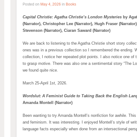
Posted on
May 4, 2026
in
Books
Capital Christie: Agatha Christie’s London Mysteries
by Agat
(Narrator), Christopher Lee (Narrator), Hugh Fraser (Narrator)
Stevenson (Narrator), Ciaran Saward (Narrator)
We are back to listening to the Agatha Christie short story colle
ones was in a previous collection so I remembered the ending. Wh
collection, I notice her repeated plot points. I also notice one of 
to grasp motive. There was also one a sentimental story “The L
we found quite nice.
March 25-April 1st, 2026.
Wordslut: A Feminist Guide to Taking Back the English La
Amanda Montell (Narrator)
Been wanting to try Amanda Montell’s nonfiction for awhile. Thi
and feminism. It was interesting. I enjoyed Montell’s style of w
language facts especially when done from an intersectional pers