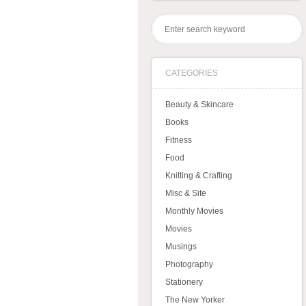
CATEGORIES
Beauty & Skincare
Books
Fitness
Food
Knitting & Crafting
Misc & Site
Monthly Movies
Movies
Musings
Photography
Stationery
The New Yorker