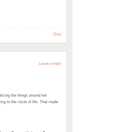
[Top]
Leave a reply
ticing the things around her
ing to the circle of life. That made