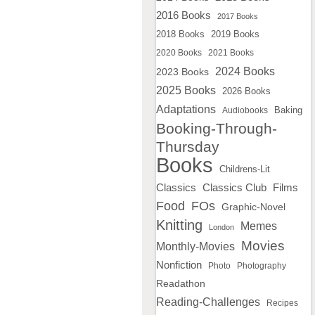
2016 Books
2017 Books
2018 Books
2019 Books
2020 Books
2021 Books
2024 Books
2023 Books
2025 Books
2026 Books
Adaptations
Baking
Audiobooks
Booking-Through-
Thursday
Books
Childrens-Lit
Classics
Classics Club
Films
Food
FOs
Graphic-Novel
Knitting
Memes
London
Movies
Monthly-Movies
Nonfiction
Photo
Photography
Readathon
Reading-Challenges
Recipes