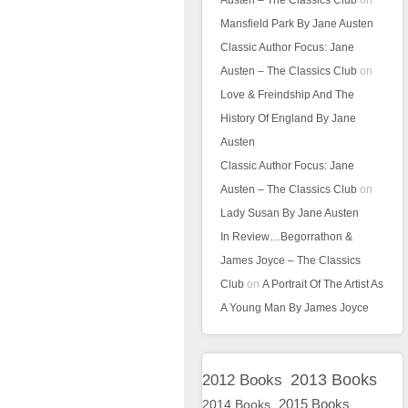
Austen – The Classics Club
on
Mansfield Park By Jane Austen
Classic Author Focus: Jane
Austen – The Classics Club
on
Love & Freindship And The
History Of England By Jane
Austen
Classic Author Focus: Jane
Austen – The Classics Club
on
Lady Susan By Jane Austen
In Review…Begorrathon &
James Joyce – The Classics
Club
on
A Portrait Of The Artist As
A Young Man By James Joyce
2013 Books
2012 Books
2015 Books
2014 Books