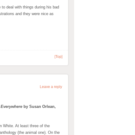
 to deal with things during his bad
ustrations and they were nice as
[Top]
Leave a reply
n Everywhere
by Susan Orlean,
 White. At least three of the
anthology (the animal one). On the