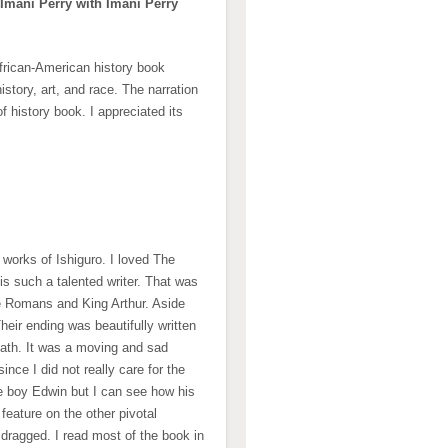
 Imani Perry with Imani Perry
 African-American history book
istory, art, and race. The narration
of history book. I appreciated its
r works of Ishiguro. I loved The
s such a talented writer. That was
the Romans and King Arthur. Aside
Their ending was beautifully written
ath. It was a moving and sad
nce I did not really care for the
he boy Edwin but I can see how his
eature on the other pivotal
 dragged. I read most of the book in