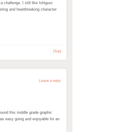
challenge. I still like Ishiguro
esting and heartbreaking character
[Top]
Leave a reply
found this middle grade graphic
was easy going and enjoyable for an