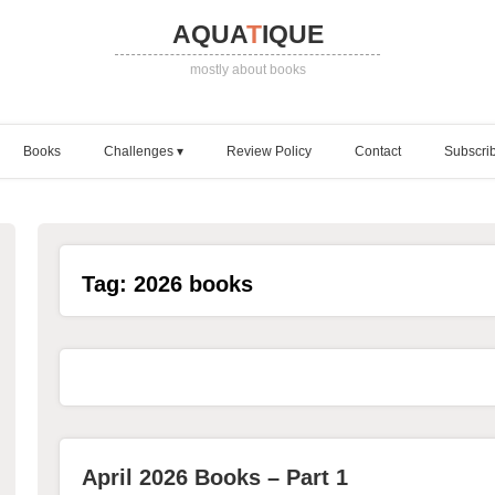
AQUA
T
IQUE
mostly about books
Books
Challenges
Review Policy
Contact
Subscri
Tag:
2026 books
April 2026 Books – Part 1