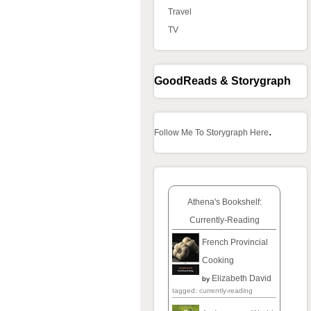
Travel
TV
GoodReads & Storygraph
.
Follow Me To Storygraph Here
Athena's Bookshelf:
Currently-Reading
French Provincial
Cooking
Elizabeth David
by
tagged: currently-reading