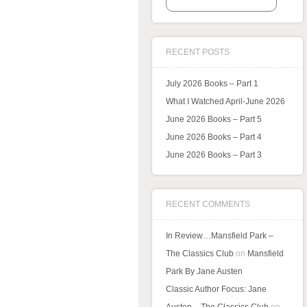
RECENT POSTS
July 2026 Books – Part 1
What I Watched April-June 2026
June 2026 Books – Part 5
June 2026 Books – Part 4
June 2026 Books – Part 3
RECENT COMMENTS
In Review…Mansfield Park –
The Classics Club
on
Mansfield
Park By Jane Austen
Classic Author Focus: Jane