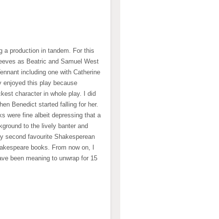
g a production in tandem. For this
 Reeves as Beatric and Samuel West
Tennant including one with Catherine
lly enjoyed this play because
est character in whole play. I did
n Benedict started falling for her.
s were fine albeit depressing that a
ground to the lively banter and
my second favourite Shakesperean
Shakespeare books. From now on, I
ave been meaning to unwrap for 15