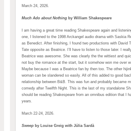
March 24, 2026.
Much Ado about Nothing
by William Shakespeare
I am having a great time reading Shakespeare again and listenin
one, I listened to the 1998 Arckangel audio drama with Saskia
as Benedict. After finishing, I found two productions with David 
Tate opposite as Beatrice. I’ll have to listen to those later. I rea
Beatrice was awesome. She was clearly the the wittiest and quick
not buy the romance at the start, but it somehow won me over whe
Maybe because I was a Beatrice fan by then too. The other hijink
woman can be slandered so easily. All of this added to good back
relationship between B&B. This was fun and probably became 
comedy after Twelfth Night. This is the last of my standalone 
should be reading Shakespeare from an omnibus edition that I h
years.
March 22-24, 2026.
Sweep
by Louise Greig with Júlia Sardà