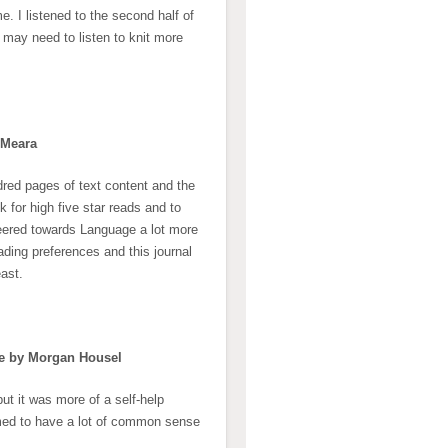
. I listened to the second half of
I may need to listen to knit more
’Meara
red pages of text content and the
 for high five star reads and to
eered towards Language a lot more
ading preferences and this journal
east.
fe by Morgan Housel
ut it was more of a self-help
emed to have a lot of common sense