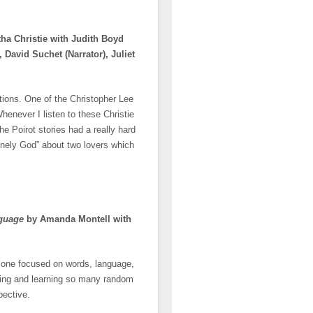
ha Christie with Judith Boyd
, David Suchet (Narrator), Juliet
ctions. One of the Christopher Lee
enever I listen to these Christie
the Poirot stories had a really hard
onely God” about two lovers which
nguage
by Amanda Montell with
s one focused on words, language,
riting and learning so many random
pective.