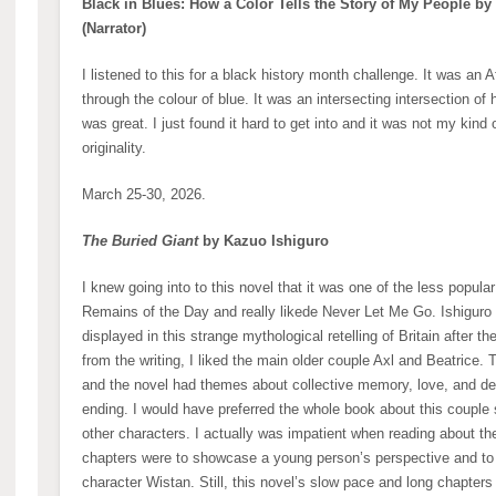
Black in Blues: How a Color Tells the Story of My People by
(Narrator)
I listened to this for a black history month challenge. It was an
through the colour of blue. It was an intersecting intersection of h
was great. I just found it hard to get into and it was not my kind 
originality.
March 25-30, 2026.
The Buried Giant
by Kazuo Ishiguro
I knew going into to this novel that it was one of the less popula
Remains of the Day and really likede Never Let Me Go. Ishiguro i
displayed in this strange mythological retelling of Britain after 
from the writing, I liked the main older couple Axl and Beatrice. 
and the novel had themes about collective memory, love, and de
ending. I would have preferred the whole book about this couple si
other characters. I actually was impatient when reading about t
chapters were to showcase a young person’s perspective and to f
character Wistan. Still, this novel’s slow pace and long chapters