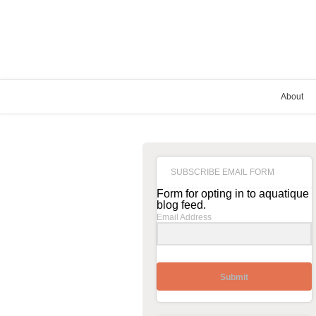
About
SUBSCRIBE EMAIL FORM
Form for opting in to aquatique
blog feed.
Email Address
Submit