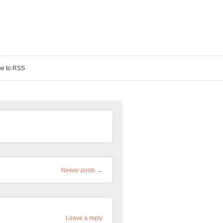
be to RSS
Newer posts →
Leave a reply