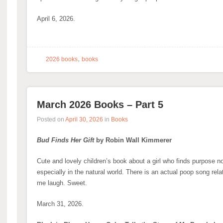
April 6, 2026.
,
2026 books
books
March 2026 Books – Part 5
Posted on
April 30, 2026
in
Books
Bud Finds Her Gift
by Robin Wall Kimmerer
Cute and lovely children’s book about a girl who finds purpose no
especially in the natural world. There is an actual poop song relat
me laugh. Sweet.
March 31, 2026.