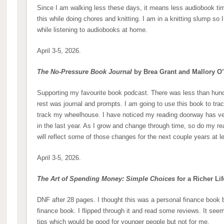
Since I am walking less these days, it means less audiobook time
this while doing chores and knitting. I am in a knitting slump so 
while listening to audiobooks at home.
April 3-5, 2026.
The No-Pressure Book Journal
by Brea Grant and Mallory O
Supporting my favourite book podcast. There was less than hund
rest was journal and prompts. I am going to use this book to track
track my wheelhouse. I have noticed my reading doorway has v
in the last year. As I grow and change through time, so do my re
will reflect some of those changes for the next couple years at l
April 3-5, 2026.
The Art of Spending Money: Simple Choices
for a Richer Li
DNF after 28 pages. I thought this was a personal finance book b
finance book. I flipped through it and read some reviews. It se
tips which would be good for younger people but not for me.