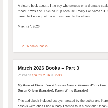
A picture book about a little boy who sweeps on a dramatic scale
mood. It was fine. I picked it up because I really like Sarda’s ill
usual. Not enough of the art compared to the others.
March 27, 2026.
,
2026 books
books
March 2026 Books – Part 3
Posted on
April 23, 2026
in
Books
My Kind of Place: Travel Stories from a Woman Who’s Bee
Susan Orlean (Narrator), Karen White (Narrator)
This audiobook included essays narrated by the author and Karen
essays were ones I had already listened to in a previous Orlean 