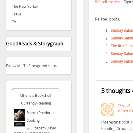
We tell stories
– Digit
The New Yorker
Travel
Related posts:
TV
Sunday Salon
Sunday Salon
GoodReads & Storygraph
The first Sun
Sunday Salo
Sunday Salon
.
Follow Me To Storygraph Here
3 thoughts 
Athena's Bookshelf:
Currently-Reading
Clare D
March 23,
French Provincial
Cooking
Interesting post! 
Elizabeth David
Reading Groups ar
by