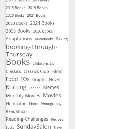
2017 Books
2018 Books
2019 Books
2020 Books
2021 Books
2024 Books
2023 Books
2025 Books
2026 Books
Adaptations
Baking
Audiobooks
Booking-Through-
Thursday
Books
Childrens-Lit
Classics
Classics Club
Films
FOs
Food
Graphic-Novel
Knitting
Memes
London
Movies
Monthly-Movies
Nonfiction
Photo
Photography
Readathon
Reading-Challenges
Recipes
SundaySalon
Socks
Travel