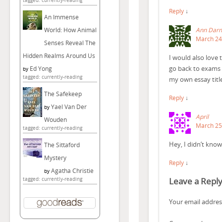
tagged: currently-reading
Reply
↓
An Immense
Ann Darn
World: How Animal
March 24,
Senses Reveal The
Hidden Realms Around Us
I would also love 
go back to exams 
Ed Yong
by
tagged: currently-reading
my own essay titl
The Safekeep
Reply
↓
Yael Van Der
by
April
Wouden
March 25,
tagged: currently-reading
Hey, I didn’t know
The Sittaford
Mystery
Reply
↓
Agatha Christie
by
Leave a Repl
tagged: currently-reading
Your email address