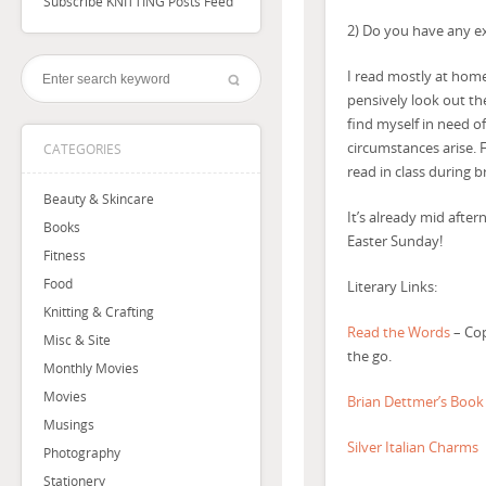
Subscribe KNITTING Posts Feed
2) Do you have any ex
I read mostly at home.
pensively look out th
find myself in need o
circumstances arise. F
CATEGORIES
read in class during b
Beauty & Skincare
It’s already mid afte
Books
Easter Sunday!
Fitness
Food
Literary Links:
Knitting & Crafting
Read the Words
– Cop
Misc & Site
the go.
Monthly Movies
Movies
Brian Dettmer’s Book
Musings
Silver Italian Charms
Photography
Stationery