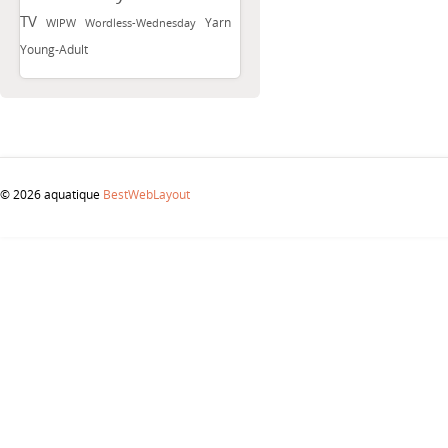
TV
Yarn
WIPW
Wordless-Wednesday
Young-Adult
© 2026 aquatique
BestWebLayout