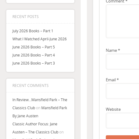
Comment
*
RECENT POSTS
July 2026 Books – Part 1
What I Watched April-June 2026
June 2026 Books – Part 5
Name
*
June 2026 Books – Part 4
June 2026 Books – Part 3
Email
*
RECENT COMMENTS
In Review…Mansfield Park – The
Classics Club
on
Mansfield Park
Website
By Jane Austen
Classic Author Focus: Jane
Austen – The Classics Club
on