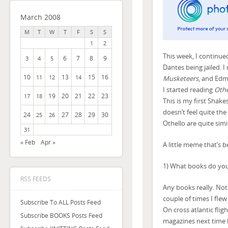
March 2008
M
T
W
T
F
S
S
1
2
This week, I continue
6
7
8
9
3
4
5
Dantes being jailed. I r
10
13
15
16
11
12
14
Musketeers
, and Edm
I started reading
Othe
19
20
21
22
23
17
18
This is my first Shake
doesn’t feel quite the
24
27
28
29
30
25
26
Othello are quite simi
31
« Feb
Apr »
A little meme that’s
1) What books do you 
RSS FEEDS
Any books really. Noth
couple of times I flew
Subscribe To ALL Posts Feed
On cross atlantic fligh
Subscribe BOOKS Posts Feed
magazines next time 