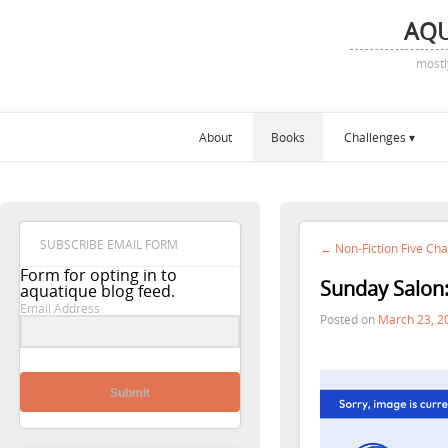
AQ
mostl
About
Books
Challenges
SUBSCRIBE EMAIL FORM
← Non-Fiction Five Cha
Form for opting in to
Sunday Salon:
aquatique blog feed.
Email Address
Posted on
March 23, 2
Submit