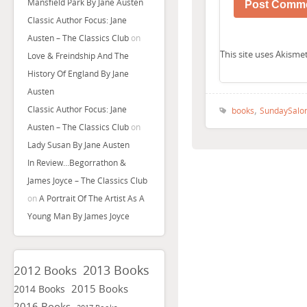
Mansfield Park By Jane Austen
Classic Author Focus: Jane
Austen – The Classics Club
on
This site uses Akism
Love & Freindship And The
History Of England By Jane
Austen
,
Classic Author Focus: Jane
books
SundaySalo
Austen – The Classics Club
on
Lady Susan By Jane Austen
In Review…Begorrathon &
James Joyce – The Classics Club
on
A Portrait Of The Artist As A
Young Man By James Joyce
2013 Books
2012 Books
2015 Books
2014 Books
2016 Books