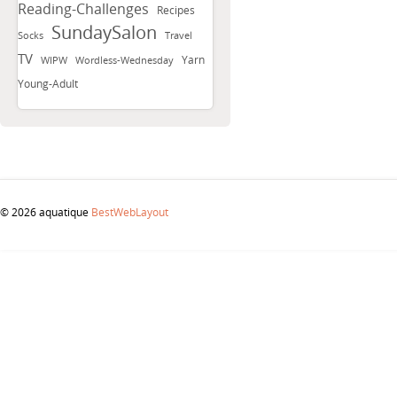
Reading-Challenges
Recipes
SundaySalon
Socks
Travel
TV
Yarn
WIPW
Wordless-Wednesday
Young-Adult
© 2026 aquatique
BestWebLayout