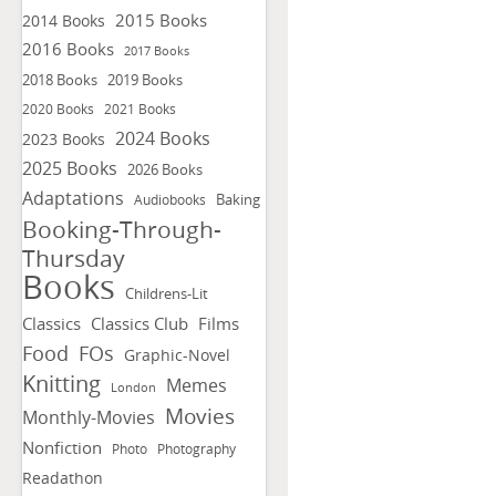
2015 Books
2014 Books
2016 Books
2017 Books
2018 Books
2019 Books
2020 Books
2021 Books
2024 Books
2023 Books
2025 Books
2026 Books
Adaptations
Baking
Audiobooks
Booking-Through-
Thursday
Books
Childrens-Lit
Classics
Classics Club
Films
FOs
Food
Graphic-Novel
Knitting
Memes
London
Movies
Monthly-Movies
Nonfiction
Photo
Photography
Readathon