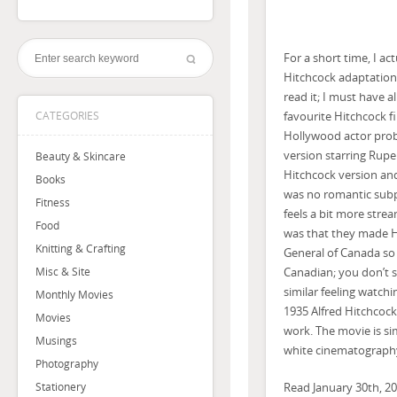
For a short time, I a
Hitchcock adaptation 
read it; I must have a
favourite Hitchcock f
CATEGORIES
Hollywood actor proba
version starring Rupe
Beauty & Skincare
Hitchcock version and
Books
was no romantic subplo
Fitness
feels a bit more stre
Food
was that they made H
Knitting & Crafting
General of Canada so
Canadian; you don’t s
Misc & Site
similar feeling watch
Monthly Movies
1935 Alfred Hitchcoc
Movies
work. The movie is si
Musings
white cinematograph
Photography
Read January 30th, 20
Stationery