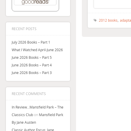
,
2012 books
adapta
RECENT POSTS
July 2026 Books – Part 1
What I Watched April-June 2026
June 2026 Books – Part 5
June 2026 Books – Part 4
June 2026 Books – Part 3
RECENT COMMENTS
In Review…Mansfield Park – The
Classics Club
on
Mansfield Park
By Jane Austen
Classic Author Focus: Jane