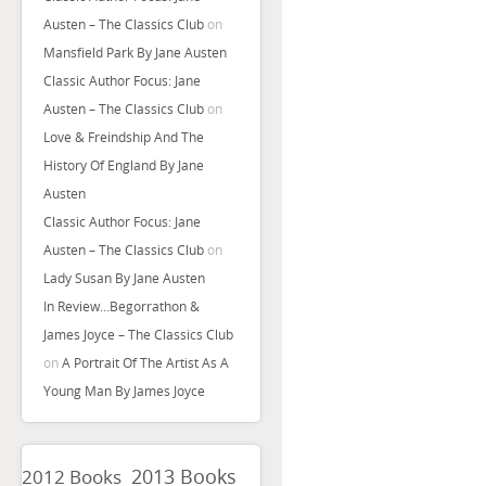
Austen – The Classics Club
on
Mansfield Park By Jane Austen
Classic Author Focus: Jane
Austen – The Classics Club
on
Love & Freindship And The
History Of England By Jane
Austen
Classic Author Focus: Jane
Austen – The Classics Club
on
Lady Susan By Jane Austen
In Review…Begorrathon &
James Joyce – The Classics Club
on
A Portrait Of The Artist As A
Young Man By James Joyce
2013 Books
2012 Books