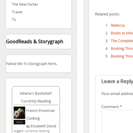
The New Yorker
Travel
Related posts:
TV
Rebecca
Books to Movi
The Complete
GoodReads & Storygraph
Booking Thro
Booking Thro
.
Follow Me To Storygraph Here
Leave a Repl
Your email address
Athena's Bookshelf:
Currently-Reading
Comment
*
French Provincial
Cooking
Elizabeth David
by
tagged: currently-reading