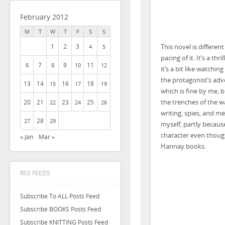
February 2012
M
T
W
T
F
S
S
This novel is differen
1
2
3
4
5
pacing of it. It’s a t
7
9
11
6
8
10
12
it’s a bit like watchi
the protagonist’s adv
13
14
16
18
15
17
19
which is fine by me, 
the trenches of the wa
20
21
23
25
22
24
26
writing, spies, and m
28
27
29
myself, partly becaus
character even though
« Jan
Mar »
Hannay books.
RSS FEEDS
Subscribe To ALL Posts Feed
Subscribe BOOKS Posts Feed
Subscribe KNITTING Posts Feed