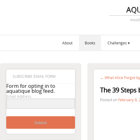
AQ
mostl
About
Books
Challenges
SUBSCRIBE EMAIL FORM
← What Alice Forgot by
Form for opting in to
The 39 Steps 
aquatique blog feed.
Email Address
Posted on
February 9,
Submit