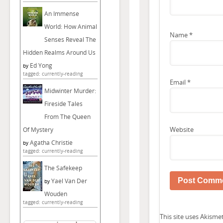
An Immense
World: How Animal
Name
*
Senses Reveal The
Hidden Realms Around Us
Ed Yong
by
tagged: currently-reading
Email
*
Midwinter Murder:
Fireside Tales
From The Queen
Website
Of Mystery
Agatha Christie
by
tagged: currently-reading
The Safekeep
Yael Van Der
by
Wouden
tagged: currently-reading
This site uses Akism