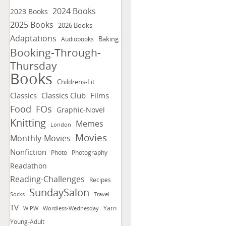
2024 Books
2023 Books
2025 Books
2026 Books
Adaptations
Baking
Audiobooks
Booking-Through-
Thursday
Books
Childrens-Lit
Classics
Classics Club
Films
FOs
Food
Graphic-Novel
Knitting
Memes
London
Movies
Monthly-Movies
Nonfiction
Photo
Photography
Readathon
Reading-Challenges
Recipes
SundaySalon
Socks
Travel
TV
Yarn
WIPW
Wordless-Wednesday
Young-Adult