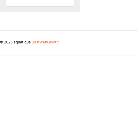
© 2026 aquatique
BestWebLayout