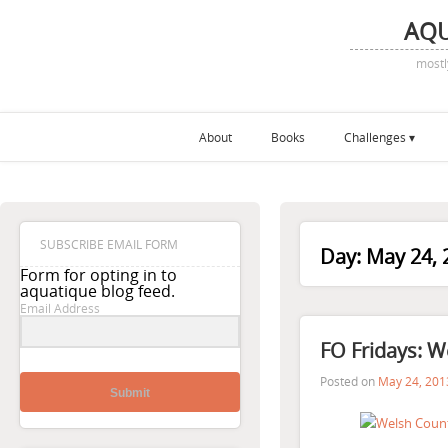
AQ
mostl
About
Books
Challenges
SUBSCRIBE EMAIL FORM
Day:
May 24, 
Form for opting in to
aquatique blog feed.
Email Address
FO Fridays: W
Posted on
May 24, 201
Submit