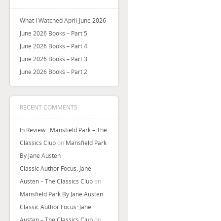
What I Watched April-June 2026
June 2026 Books – Part 5
June 2026 Books – Part 4
June 2026 Books – Part 3
June 2026 Books – Part 2
RECENT COMMENTS
In Review…Mansfield Park – The
Classics Club
on
Mansfield Park
By Jane Austen
Classic Author Focus: Jane
Austen – The Classics Club
on
Mansfield Park By Jane Austen
Classic Author Focus: Jane
Austen – The Classics Club
on