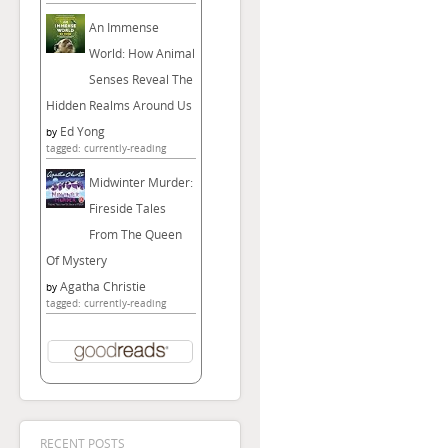
An Immense
World: How Animal
Senses Reveal The
Hidden Realms Around Us
Ed Yong
by
tagged: currently-reading
Midwinter Murder:
Fireside Tales
From The Queen
Of Mystery
Agatha Christie
by
tagged: currently-reading
RECENT POSTS