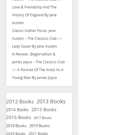
Love & Freindship And The
History Of England By Jane
Austen
Classic Author Focus: Jane
Austen – The Classics Club
on
Lady Susan By Jane Austen
In Review…Begorrathon &
James Joyce – The Classics Club
on
A Portrait Of The Artist As A
Young Man By James Joyce
2013 Books
2012 Books
2015 Books
2014 Books
2016 Books
2017 Books
2018 Books
2019 Books
2020 Books
2021 Books