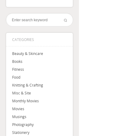
CATEGORIES
Beauty & Skincare
Books
Fitness
Food
Knitting & Crafting
Misc & Site
Monthly Movies
Movies
Musings
Photography
Stationery