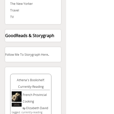
The New Yorker
Travel
TV
GoodReads & Storygraph
.
Follow Me To Storygraph Here
Athena's Bookshelf:
Currently-Reading
French Provincial
Cooking
Elizabeth David
by
tagged: currently-reading