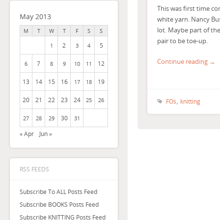
This was first time co
May 2013
white yarn. Nancy Bus
lot. Maybe part of the
M
T
W
T
F
S
S
pair to be toe-up.
2
5
1
3
4
Continue reading →
7
12
6
8
9
10
11
13
14
15
16
19
17
18
,
20
21
22
23
24
25
26
FOs
knitting
30
27
28
29
31
« Apr
Jun »
RSS FEEDS
Subscribe To ALL Posts Feed
Subscribe BOOKS Posts Feed
Subscribe KNITTING Posts Feed