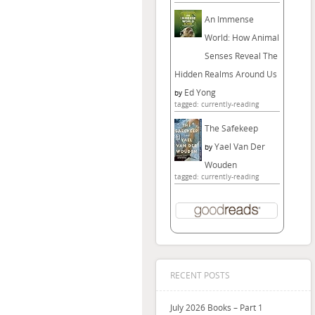
An Immense
World: How Animal
Senses Reveal The
Hidden Realms Around Us
Ed Yong
by
tagged: currently-reading
The Safekeep
Yael Van Der
by
Wouden
tagged: currently-reading
RECENT POSTS
July 2026 Books – Part 1