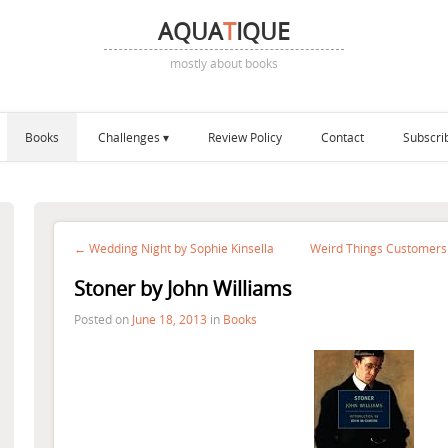
AQUA
T
IQUE
mostly about books
Books
Challenges
Review Policy
Contact
Subscri
← Wedding Night by Sophie Kinsella
Weird Things Customers
Stoner by John Williams
Posted on
June 18, 2013
in
Books