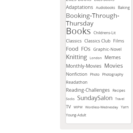
Adaptations
Baking
Audiobooks
Booking-Through-
Thursday
Books
Childrens-Lit
Classics
Classics Club
Films
FOs
Food
Graphic-Novel
Knitting
Memes
London
Movies
Monthly-Movies
Nonfiction
Photo
Photography
Readathon
Reading-Challenges
Recipes
SundaySalon
Socks
Travel
TV
Yarn
WIPW
Wordless-Wednesday
Young-Adult