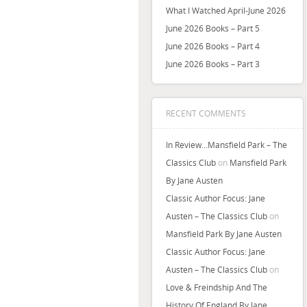
What I Watched April-June 2026
June 2026 Books – Part 5
June 2026 Books – Part 4
June 2026 Books – Part 3
RECENT COMMENTS
In Review…Mansfield Park – The
Classics Club
on
Mansfield Park
By Jane Austen
Classic Author Focus: Jane
Austen – The Classics Club
on
Mansfield Park By Jane Austen
Classic Author Focus: Jane
Austen – The Classics Club
on
Love & Freindship And The
History Of England By Jane