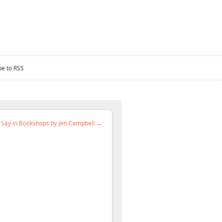
be to RSS
 Say in Bookshops by Jen Campbell →