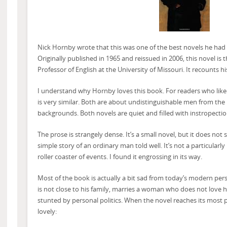
Nick Hornby wrote that this was one of the best novels he had r
Originally published in 1965 and reissued in 2006, this novel i
Professor of English at the University of Missouri. It recounts his
I understand why Hornby loves this book. For readers who lik
is very similar. Both are about undistinguishable men from the
backgrounds. Both novels are quiet and filled with instropectio
The prose is strangely dense. It’s a small novel, but it does not 
simple story of an ordinary man told well. It’s not a particularly 
roller coaster of events. I found it engrossing in its way.
Most of the book is actually a bit sad from today’s modern per
is not close to his family, marries a woman who does not love h
stunted by personal politics. When the novel reaches its most p
lovely: