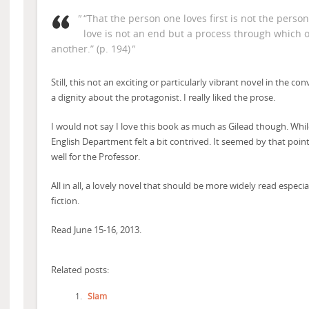
“That the person one loves first is not the person
love is not an end but a process through which
another.” (p. 194)
Still, this not an exciting or particularly vibrant novel in the co
a dignity about the protagonist. I really liked the prose.
I would not say I love this book as much as Gilead though. While r
English Department felt a bit contrived. It seemed by that point
well for the Professor.
All in all, a lovely novel that should be more widely read especia
fiction.
Read June 15-16, 2013.
Related posts:
Slam