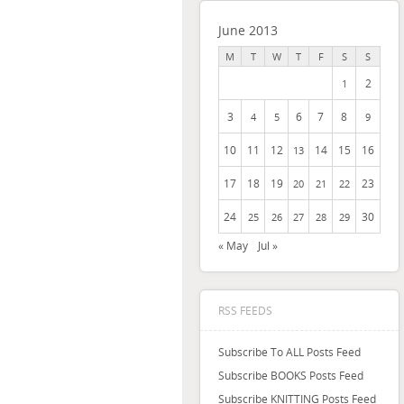
June 2013
M
T
W
T
F
S
S
2
1
3
6
7
8
4
5
9
10
11
12
14
15
16
13
17
18
19
23
20
21
22
24
30
25
26
27
28
29
« May
Jul »
RSS FEEDS
Subscribe To ALL Posts Feed
Subscribe BOOKS Posts Feed
Subscribe KNITTING Posts Feed