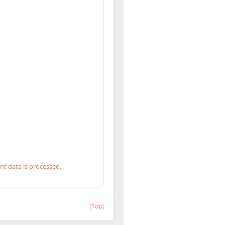
 data is processed.
[Top]