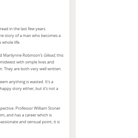
ead in the last few years.
s the story of a man who becomes a
 whole life.
ed Marilynne Robinson’s
Gilead
, this
 midwest with simple lives and
n. They are both very well written.
seem anything is wasted. It’s a
happy story either, but it’s not a
spective. Professor William Stoner
im, and has a career which is
assionate and sensual point, it is