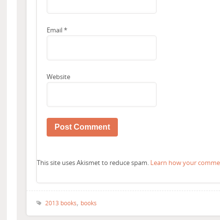
Email
*
Website
This site uses Akismet to reduce spam.
Learn how your comment
,
2013 books
books