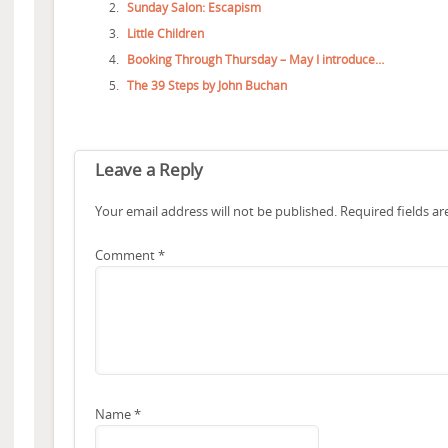
Sunday Salon: Escapism
Little Children
Booking Through Thursday – May I introduce…
The 39 Steps by John Buchan
Leave a Reply
Your email address will not be published.
Required fields a
Comment
*
Name
*