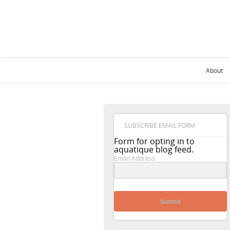
About
SUBSCRIBE EMAIL FORM
Form for opting in to
aquatique blog feed.
Email Address
Submit