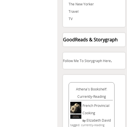
The New Yorker
Travel
TV
GoodReads & Storygraph
.
Follow Me To Storygraph Here
Athena's Bookshelf:
Currently-Reading
French Provincial
Cooking
Elizabeth David
by
tagged: currently-reading