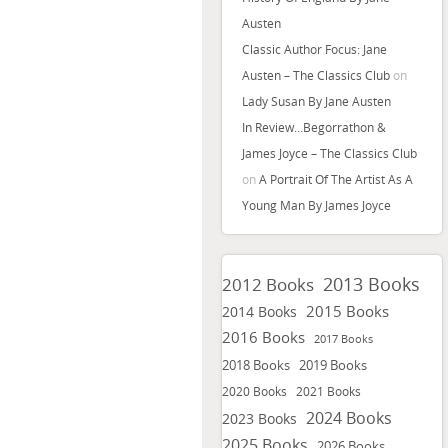
Austen
Classic Author Focus: Jane
Austen – The Classics Club
on
Lady Susan By Jane Austen
In Review…Begorrathon &
James Joyce – The Classics Club
on
A Portrait Of The Artist As A
Young Man By James Joyce
2013 Books
2012 Books
2015 Books
2014 Books
2016 Books
2017 Books
2018 Books
2019 Books
2020 Books
2021 Books
2024 Books
2023 Books
2025 Books
2026 Books