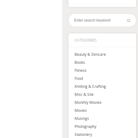
CATEGORIES
Beauty & Skincare
Books
Fitness
Food
Knitting & Crafting
Misc & Site
Monthly Movies
Movies
Musings
Photography
Stationery