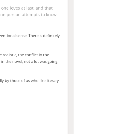
 one loves at last, and that
 one person attempts to know
nventional sense. There is definitely
ealistic, the conflict in the
 in the novel, not a lot was going
lly by those of us who like literary