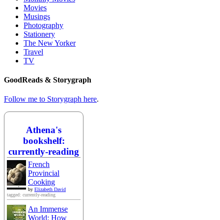
Movies
Musings
Photography
Stationery
The New Yorker
Travel
TV
GoodReads & Storygraph
Follow me to Storygraph here
.
Athena's
bookshelf:
currently-reading
French
Provincial
Cooking
by
Elizabeth David
tagged: currently-reading
An Immense
World: How