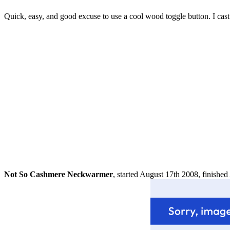
Quick, easy, and good excuse to use a cool wood toggle button. I cast o
Not So Cashmere Neckwarmer
, started August 17th 2008, finishe