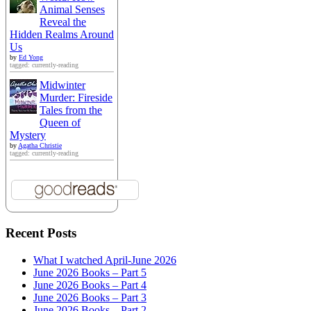
Animal Senses
Reveal the
Hidden Realms Around
Us
by
Ed Yong
tagged: currently-reading
Midwinter
Murder: Fireside
Tales from the
Queen of
Mystery
by
Agatha Christie
tagged: currently-reading
Recent Posts
What I watched April-June 2026
June 2026 Books – Part 5
June 2026 Books – Part 4
June 2026 Books – Part 3
June 2026 Books – Part 2