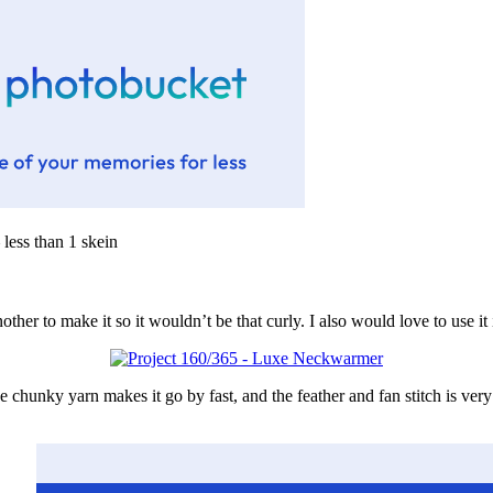
ess than 1 skein
another to make it so it wouldn’t be that curly. I also would love to use 
 chunky yarn makes it go by fast, and the feather and fan stitch is very 