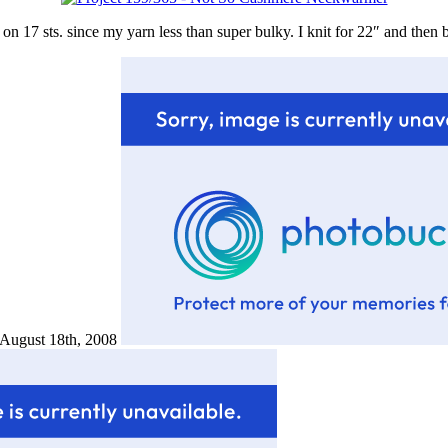
n 17 sts. since my yarn less than super bulky. I knit for 22″ and then bl
d August 18th, 2008