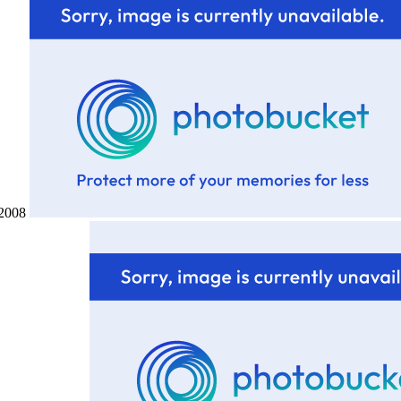
h 2008