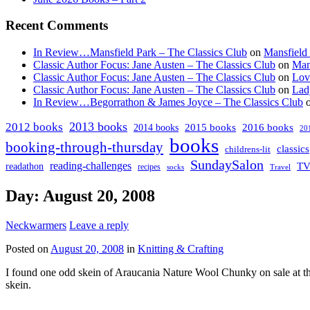
Recent Comments
In Review…Mansfield Park – The Classics Club
on
Mansfield
Classic Author Focus: Jane Austen – The Classics Club
on
Man
Classic Author Focus: Jane Austen – The Classics Club
on
Lov
Classic Author Focus: Jane Austen – The Classics Club
on
Lad
In Review…Begorrathon & James Joyce – The Classics Club
2013 books
2012 books
2014 books
2015 books
2016 books
20
books
booking-through-thursday
classics
childrens-lit
SundaySalon
reading-challenges
T
readathon
recipes
socks
Travel
Day:
August 20, 2008
Neckwarmers
Leave a reply
Posted on
August 20, 2008
in
Knitting & Crafting
I found one odd skein of Araucania Nature Wool Chunky on sale at the
skein.