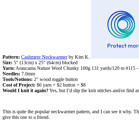
Pattern:
Cashmere Neckwarmer
by Kim K.
Size:
5″ (13cm) x 25″ (64cm) blocked
Yarn:
Araucania Nature Wool Chunky 100g 131 yards/120 m #115 – l
Needles:
7.0mm
Tools/Notions:
2″ wood toggle button
Cost of Project:
$6 yarn + $2 button = $8
Would I knit it again?
Yes, but I’d slip the knit stitches and/or find 
This is quite the popular neckwarmer pattern, and I can see it why. The
give this one to a friend.