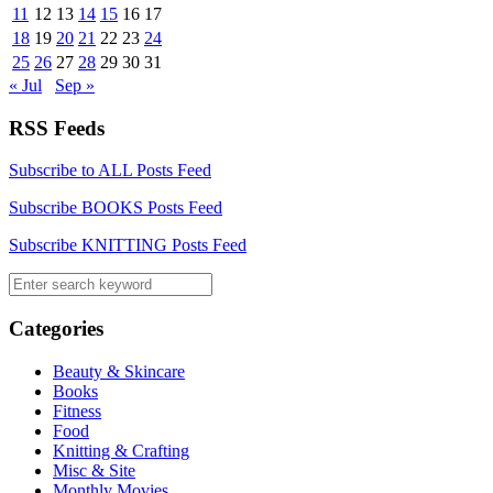
11
12
13
14
15
16
17
18
19
20
21
22
23
24
25
26
27
28
29
30
31
« Jul
Sep »
RSS Feeds
Subscribe to ALL Posts Feed
Subscribe BOOKS Posts Feed
Subscribe KNITTING Posts Feed
Categories
Beauty & Skincare
Books
Fitness
Food
Knitting & Crafting
Misc & Site
Monthly Movies