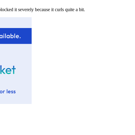
ocked it severely because it curls quite a bit.