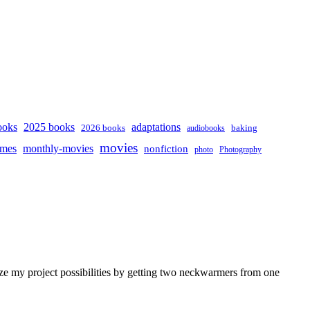
ooks
2025 books
adaptations
2026 books
baking
audiobooks
movies
mes
monthly-movies
nonfiction
photo
Photography
ze my project possibilities by getting two neckwarmers from one