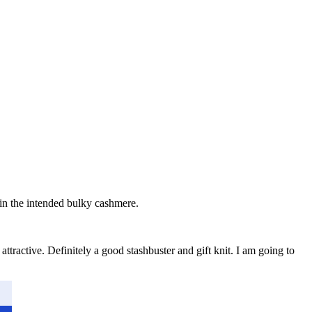
it in the intended bulky cashmere.
attractive. Definitely a good stashbuster and gift knit. I am going to