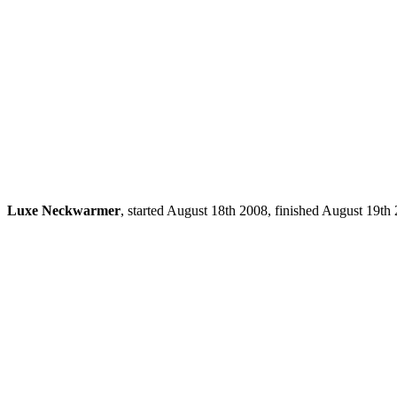
Luxe Neckwarmer
, started August 18th 2008, finished August 19t