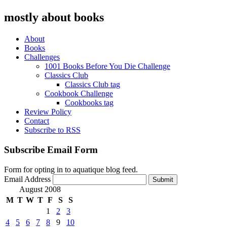
mostly about books
About
Books
Challenges
1001 Books Before You Die Challenge
Classics Club
Classics Club tag
Cookbook Challenge
Cookbooks tag
Review Policy
Contact
Subscribe to RSS
Subscribe Email Form
Form for opting in to aquatique blog feed.
Email Address
Submit
August 2008
M
T
W
T
F
S
S
1
2
3
4
5
6
7
8
9
10