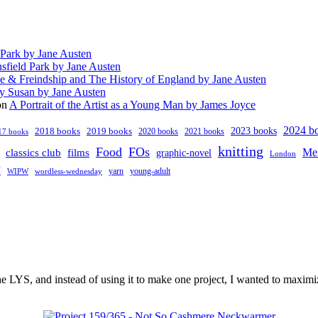
 Park by Jane Austen
sfield Park by Jane Austen
e & Freindship and The History of England by Jane Austen
y Susan by Jane Austen
on
A Portrait of the Artist as a Young Man by James Joyce
2024 b
2023 books
2018 books
2019 books
2020 books
2021 books
17 books
knitting
Food
FOs
classics club
Me
films
graphic-novel
London
V
young-adult
yarn
WIPW
wordless-wednesday
 LYS, and instead of using it to make one project, I wanted to maximi