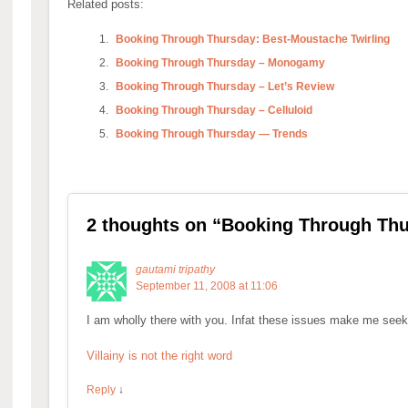
Related posts:
Booking Through Thursday: Best-Moustache Twirling
Booking Through Thursday – Monogamy
Booking Through Thursday – Let’s Review
Booking Through Thursday – Celluloid
Booking Through Thursday — Trends
2 thoughts on “
Booking Through Thur
gautami tripathy
September 11, 2008 at 11:06
I am wholly there with you. Infat these issues make me seek
Villainy is not the right word
Reply
↓