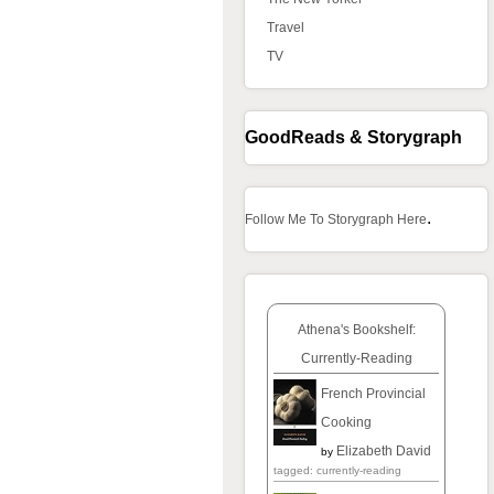
Travel
TV
GoodReads & Storygraph
.
Follow Me To Storygraph Here
Athena's Bookshelf:
Currently-Reading
French Provincial
Cooking
Elizabeth David
by
tagged: currently-reading