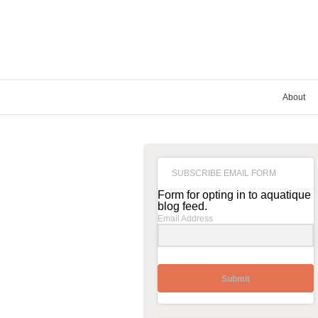
About
SUBSCRIBE EMAIL FORM
Form for opting in to aquatique
blog feed.
Email Address
Submit