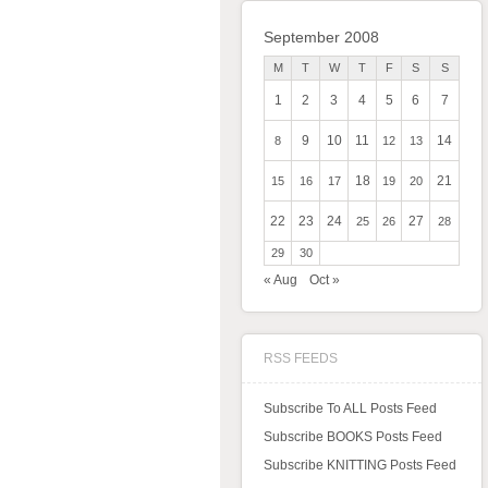
September 2008
M
T
W
T
F
S
S
1
2
3
4
5
6
7
9
10
11
14
8
12
13
18
21
15
16
17
19
20
22
23
24
27
25
26
28
29
30
« Aug
Oct »
RSS FEEDS
Subscribe To ALL Posts Feed
Subscribe BOOKS Posts Feed
Subscribe KNITTING Posts Feed