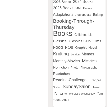
2024 Books
2023 Books
2025 Books
2026 Books
Adaptations
Baking
Audiobooks
Booking-Through-
Thursday
Books
Childrens-Lit
Classics
Classics Club
Films
Food
FOs
Graphic-Novel
Knitting
Memes
London
Movies
Monthly-Movies
Nonfiction
Photo
Photography
Readathon
Reading-Challenges
Recipes
SundaySalon
Socks
Travel
TV
WIPW
Wordless-Wednesday
Yarn
Young-Adult