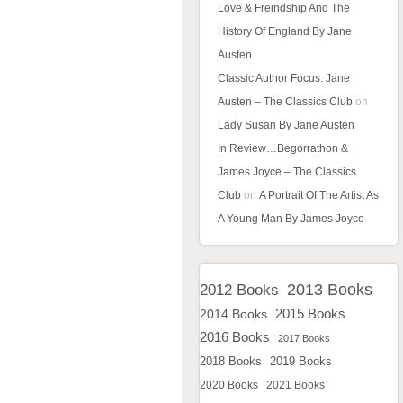
Love & Freindship And The
History Of England By Jane
Austen
Classic Author Focus: Jane
Austen – The Classics Club
on
Lady Susan By Jane Austen
In Review…Begorrathon &
James Joyce – The Classics
Club
on
A Portrait Of The Artist As
A Young Man By James Joyce
2013 Books
2012 Books
2015 Books
2014 Books
2016 Books
2017 Books
2018 Books
2019 Books
2020 Books
2021 Books