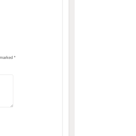
e marked
*