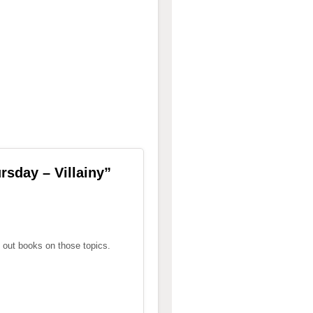
sday – Villainy
”
 out books on those topics.