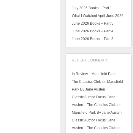
July 2026 Books – Part 1
What I Watched April-June 2026
June 2026 Books – Part 5
June 2026 Books – Part 4
June 2026 Books – Part 3
RECENT COMMENTS
In Review…Mansfield Park –
The Classics Club
on
Mansfield
Park By Jane Austen
Classic Author Focus: Jane
Austen – The Classics Club
on
Mansfield Park By Jane Austen
Classic Author Focus: Jane
Austen – The Classics Club
on