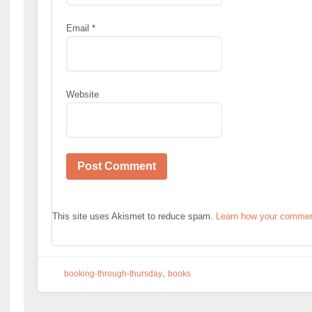
Email
*
Website
This site uses Akismet to reduce spam.
Learn how your comment
,
booking-through-thursday
books