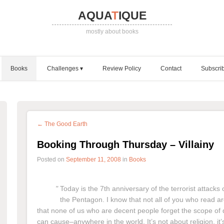
AQUA
T
IQUE
mostly about books
Books
Challenges
Review Policy
Contact
Subscri
← The Good Earth
Booking Through Thursday – Villainy
Posted on
September 11, 2008
in
Books
Today is the 7th anniversary of the terrorist attack
the Pentagon. I know that not all of you who read are in
that none of us who are decent people forget the scope of d
can cause–anywhere in the world. It’s not about religion, it’s