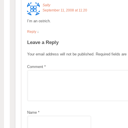
Sally
September 11, 2008 at 11:20
I’m an ostrich.
Reply
↓
Leave a Reply
Your email address will not be published.
Required fields ar
Comment
*
Name
*