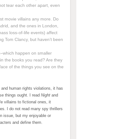
ot tear each other apart, even
ust movie villains any more. Do
drid, and the ones in London,
ass loss-of-life events) affect
ing Tom Clancy, but haven’t been
ack–which happen on smaller
 in the books you read? Are they
face of the things you see on the
and human rights violations, it has
se things ought. I read
Night
and
villains to fictional ones, it
es. I do not read many spy thrillers
an issue, but my enjoyable or
racters and define them.