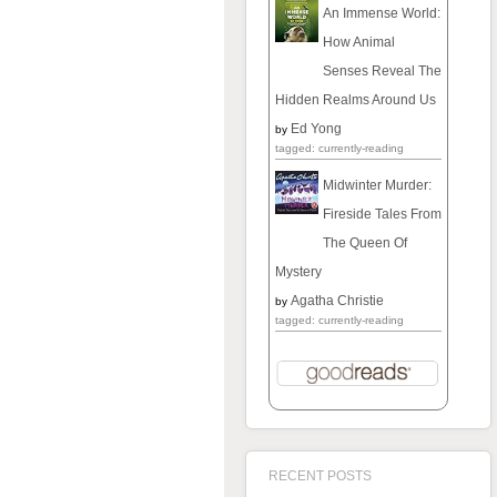
An Immense World:
How Animal
Senses Reveal The
Hidden Realms Around Us
Ed Yong
by
tagged: currently-reading
Midwinter Murder:
Fireside Tales From
The Queen Of
Mystery
Agatha Christie
by
tagged: currently-reading
RECENT POSTS