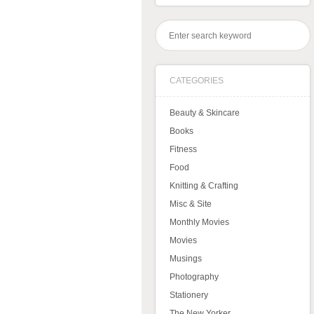
CATEGORIES
Beauty & Skincare
Books
Fitness
Food
Knitting & Crafting
Misc & Site
Monthly Movies
Movies
Musings
Photography
Stationery
The New Yorker