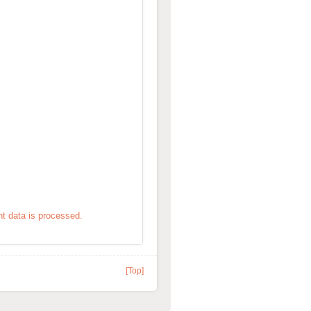
 data is processed.
[Top]