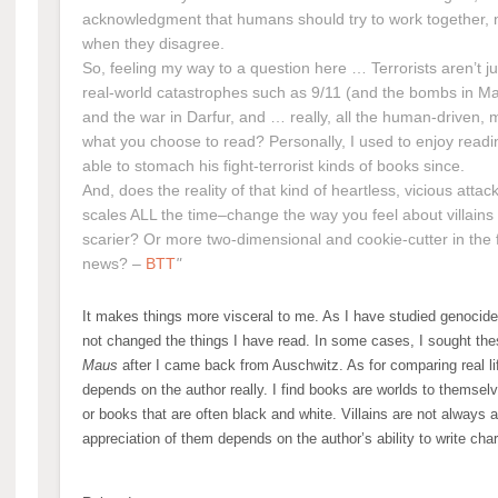
acknowledgment that humans should try to work together, n
when they disagree.
So, feeling my way to a question here … Terrorists aren’t j
real-world catastrophes such as 9/11 (and the bombs in Ma
and the war in Darfur, and … really, all the human-driven, m
what you choose to read? Personally, I used to enjoy read
able to stomach his fight-terrorist kinds of books since.
And, does the reality of that kind of heartless, vicious att
scales ALL the time–change the way you feel about villains
scarier? Or more two-dimensional and cookie-cutter in the 
news? –
BTT
It makes things more visceral to me. As I have studied genocide 
not changed the things I have read. In some cases, I sought the
Maus
after I came back from Auschwitz. As for comparing real life 
depends on the author really. I find books are worlds to themselv
or books that are often black and white. Villains are not always 
appreciation of them depends on the author’s ability to write cha