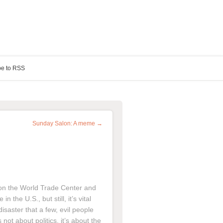
be to RSS
Sunday Salon: A meme →
s on the World Trade Center and
 the U.S., but still, it’s vital
isaster that a few, evil people
 not about politics, it’s about the