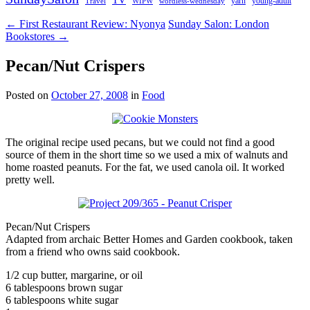
young-adult
Travel
yarn
WIPW
wordless-wednesday
← First Restaurant Review: Nyonya
Sunday Salon: London
Bookstores →
Pecan/Nut Crispers
Posted on
October 27, 2008
in
Food
The original recipe used pecans, but we could not find a good
source of them in the short time so we used a mix of walnuts and
home roasted peanuts. For the fat, we used canola oil. It worked
pretty well.
Pecan/Nut Crispers
Adapted from archaic Better Homes and Garden cookbook, taken
from a friend who owns said cookbook.
1/2 cup butter, margarine, or oil
6 tablespoons brown sugar
6 tablespoons white sugar