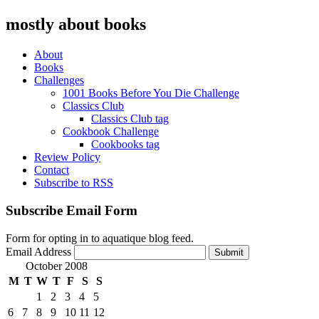
mostly about books
About
Books
Challenges
1001 Books Before You Die Challenge
Classics Club
Classics Club tag
Cookbook Challenge
Cookbooks tag
Review Policy
Contact
Subscribe to RSS
Subscribe Email Form
Form for opting in to aquatique blog feed.
Email Address
Submit
October 2008
M
T
W
T
F
S
S
1
2
3
4
5
6
7
8
9
10
11
12