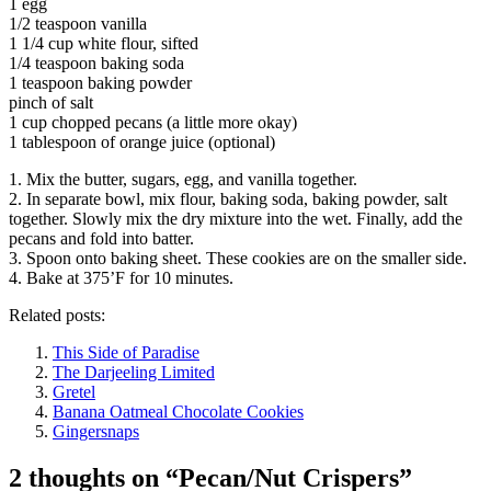
1 egg
1/2 teaspoon vanilla
1 1/4 cup white flour, sifted
1/4 teaspoon baking soda
1 teaspoon baking powder
pinch of salt
1 cup chopped pecans (a little more okay)
1 tablespoon of orange juice (optional)
1. Mix the butter, sugars, egg, and vanilla together.
2. In separate bowl, mix flour, baking soda, baking powder, salt
together. Slowly mix the dry mixture into the wet. Finally, add the
pecans and fold into batter.
3. Spoon onto baking sheet. These cookies are on the smaller side.
4. Bake at 375’F for 10 minutes.
Related posts:
This Side of Paradise
The Darjeeling Limited
Gretel
Banana Oatmeal Chocolate Cookies
Gingersnaps
2 thoughts on “
Pecan/Nut Crispers
”