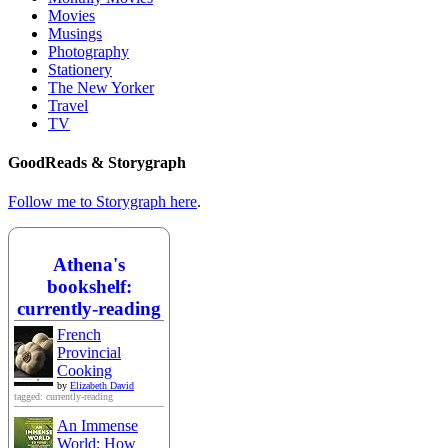
Movies
Musings
Photography
Stationery
The New Yorker
Travel
TV
GoodReads & Storygraph
Follow me to Storygraph here
.
Athena's
bookshelf:
currently-reading
French
Provincial
Cooking
by
Elizabeth David
tagged: currently-reading
An Immense
World: How