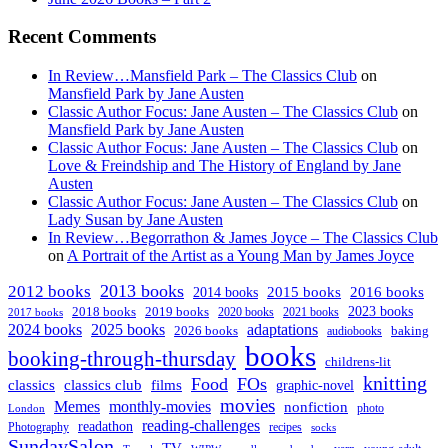
Recent Comments
In Review…Mansfield Park – The Classics Club
on
Mansfield Park by Jane Austen
Classic Author Focus: Jane Austen – The Classics Club
on
Mansfield Park by Jane Austen
Classic Author Focus: Jane Austen – The Classics Club
on
Love & Freindship and The History of England by Jane
Austen
Classic Author Focus: Jane Austen – The Classics Club
on
Lady Susan by Jane Austen
In Review…Begorrathon & James Joyce – The Classics Club
on
A Portrait of the Artist as a Young Man by James Joyce
2013 books
2012 books
2014 books
2015 books
2016 books
2023 books
2018 books
2019 books
2020 books
2021 books
2017 books
2024 books
2025 books
adaptations
2026 books
baking
audiobooks
books
booking-through-thursday
childrens-lit
knitting
Food
FOs
classics
classics club
films
graphic-novel
movies
Memes
monthly-movies
nonfiction
photo
London
reading-challenges
readathon
Photography
recipes
socks
SundaySalon
TV