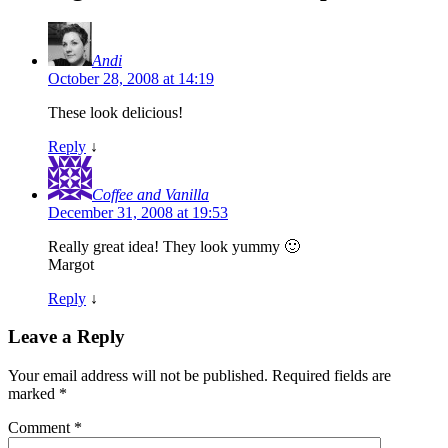
Andi
October 28, 2008 at 14:19
These look delicious!
Reply
↓
Coffee and Vanilla
December 31, 2008 at 19:53
Really great idea! They look yummy 🙂
Margot
Reply
↓
Leave a Reply
Your email address will not be published.
Required fields are
marked
*
Comment
*