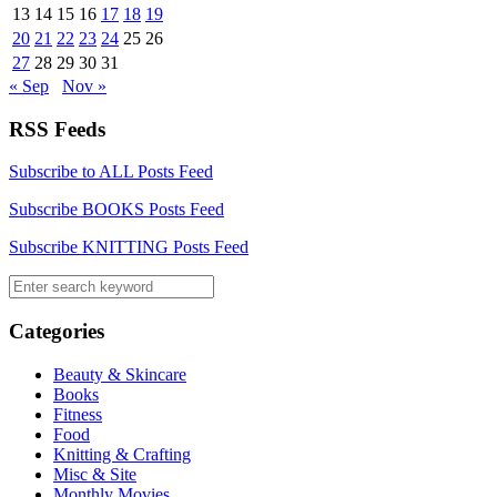
13
14
15
16
17
18
19
20
21
22
23
24
25
26
27
28
29
30
31
« Sep
Nov »
RSS Feeds
Subscribe to ALL Posts Feed
Subscribe BOOKS Posts Feed
Subscribe KNITTING Posts Feed
Categories
Beauty & Skincare
Books
Fitness
Food
Knitting & Crafting
Misc & Site
Monthly Movies