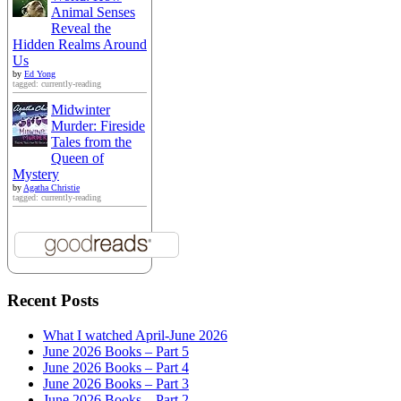
Animal Senses
Reveal the
Hidden Realms Around
Us
by
Ed Yong
tagged: currently-reading
Midwinter
Murder: Fireside
Tales from the
Queen of
Mystery
by
Agatha Christie
tagged: currently-reading
Recent Posts
What I watched April-June 2026
June 2026 Books – Part 5
June 2026 Books – Part 4
June 2026 Books – Part 3
June 2026 Books – Part 2