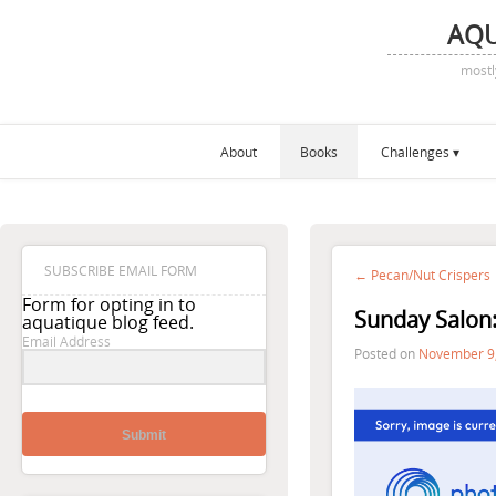
AQ
mostl
About
Books
Challenges
SUBSCRIBE EMAIL FORM
← Pecan/Nut Crispers
Form for opting in to
Sunday Salon
aquatique blog feed.
Email Address
Posted on
November 9
Submit