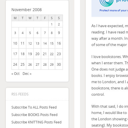
November 2008
M
T
W
T
F
S
S
1
2
As I have expected,
reading. I have read m
9
3
4
5
6
7
8
way after a month. In
10
11
16
12
13
14
15
of some of the major 
17
18
19
20
21
23
22
I love bookstores. Wha
when I enter them. Th
24
25
30
26
27
28
29
One does not judge a b
« Oct
Dec »
books. I enjoy browsi
me to London, and I am
bookstore, there is a
control.
RSS FEEDS
With that said, I do i
Subscribe To ALL Posts Feed
home, I would like to
Subscribe BOOKS Posts Feed
the London showing o
Subscribe KNITTING Posts Feed
seating). My bookstor