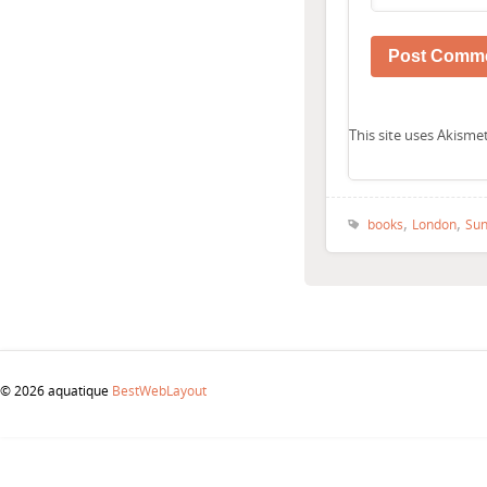
This site uses Akism
,
,
books
London
Sun
© 2026 aquatique
BestWebLayout