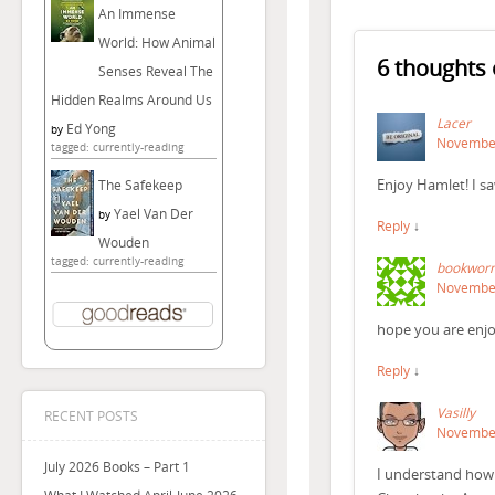
An Immense
World: How Animal
6 thoughts 
Senses Reveal The
Hidden Realms Around Us
Lacer
Ed Yong
by
November
tagged: currently-reading
Enjoy Hamlet! I sa
The Safekeep
Yael Van Der
by
Reply
↓
Wouden
tagged: currently-reading
bookwor
November
hope you are enjoy
Reply
↓
Vasilly
RECENT POSTS
November
July 2026 Books – Part 1
I understand how 