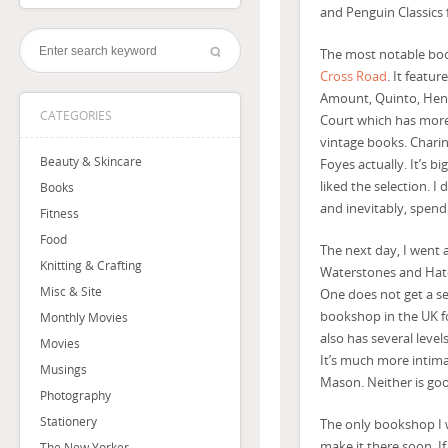
and Penguin Classics
The most notable boo
Cross Road
. It featu
Amount, Quinto, Henry 
CATEGORIES
Court which has more
vintage books. Charin
Beauty & Skincare
Foyes actually. It’s bi
liked the selection. 
Books
and inevitably, spen
Fitness
Food
The next day, I went a
Knitting & Crafting
Waterstones and Hatch
Misc & Site
One does not get a se
bookshop in the UK fo
Monthly Movies
also has several level
Movies
It’s much more intimat
Musings
Mason. Neither is goo
Photography
Stationery
The only bookshop I w
make it there soon. If
The New Yorker