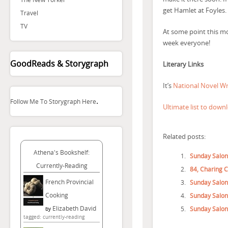
get Hamlet at Foyles.
Travel
TV
At some point this mon
week everyone!
GoodReads & Storygraph
Literary Links
It’s
National Novel W
.
Follow Me To Storygraph Here
Ultimate list to down
Related posts:
Athena's Bookshelf:
Sunday Salon
Currently-Reading
84, Charing 
French Provincial
Sunday Salon
Cooking
Sunday Salon
Elizabeth David
Sunday Salon
by
tagged: currently-reading