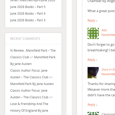
What I Watched April-June 2026
Chamber by Angela 
June 2026 Books – Part 5
What a great post
June 2026 Books – Part 4
June 2026 Books – Part 3
Reply
↓
Mei
November
RECENT COMMENTS
Don’t forget to go
breathtaking! I bel
In Review…Mansfield Park – The
Classics Club
on
Mansfield Park
Reply
↓
By Jane Austen
Dani in 
Classic Author Focus: Jane
November
Austen – The Classics Club
on
Thanks for sharing
Mansfield Park By Jane Austen
lifesaver more th
Classic Author Focus: Jane
didn’t have the cas
Austen – The Classics Club
on
Love & Freindship And The
Reply
↓
History Of England By Jane
Christoph