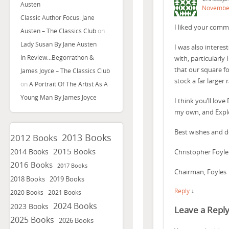
Austen
November
Classic Author Focus: Jane
I liked your comm
Austen – The Classics Club
on
Lady Susan By Jane Austen
I was also intere
In Review…Begorrathon &
with, particularly
that our square fo
James Joyce – The Classics Club
stock a far larger
on
A Portrait Of The Artist As A
Young Man By James Joyce
I think you’ll lo
my own, and Explo
Best wishes and 
2013 Books
2012 Books
2015 Books
2014 Books
Christopher Foyle
2016 Books
2017 Books
Chairman, Foyles
2018 Books
2019 Books
Reply
↓
2020 Books
2021 Books
2024 Books
2023 Books
Leave a Repl
2025 Books
2026 Books