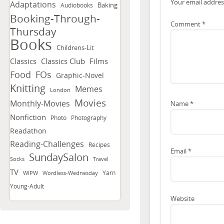
Your email address
Adaptations
Baking
Audiobooks
Booking-Through-
Comment
*
Thursday
Books
Childrens-Lit
Classics
Classics Club
Films
FOs
Food
Graphic-Novel
Knitting
Memes
London
Movies
Monthly-Movies
Name
*
Nonfiction
Photo
Photography
Readathon
Reading-Challenges
Recipes
Email
*
SundaySalon
Socks
Travel
TV
Yarn
WIPW
Wordless-Wednesday
Young-Adult
Website