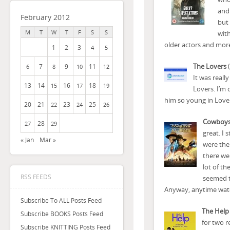
and 
February 2012
but 
M
T
W
T
F
S
S
with
older actors and mor
1
2
3
4
5
The Lovers
(
7
9
11
6
8
10
12
It was reall
13
14
16
18
15
17
19
Lovers. I’m 
him so young in Lovers
20
21
23
25
22
24
26
Cowboys
28
27
29
great. I 
« Jan
Mar »
were the 
there wer
lot of th
RSS FEEDS
seemed to
Anyway, anytime watch
Subscribe To ALL Posts Feed
The Help
Subscribe BOOKS Posts Feed
for two r
Subscribe KNITTING Posts Feed