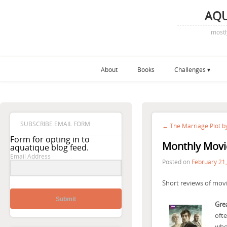
AQ
mostl
About
Books
Challenges
SUBSCRIBE EMAIL FORM
← The Marriage Plot by
Form for opting in to
Monthly Movi
aquatique blog feed.
Email Address
Posted on
February 21
Short reviews of movi
Submit
Grea
ofte
whol