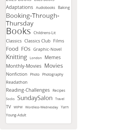
Adaptations
Baking
Audiobooks
Booking-Through-
Thursday
Books
Childrens-Lit
Classics
Classics Club
Films
FOs
Food
Graphic-Novel
Knitting
Memes
London
Movies
Monthly-Movies
Nonfiction
Photo
Photography
Readathon
Reading-Challenges
Recipes
SundaySalon
Socks
Travel
TV
Yarn
WIPW
Wordless-Wednesday
Young-Adult