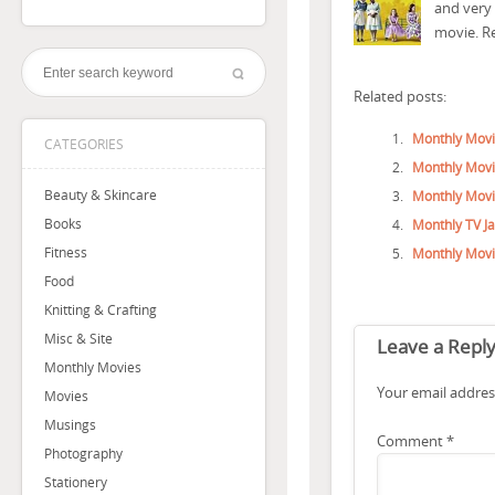
and very 
movie. R
Related posts:
Monthly Movi
CATEGORIES
Monthly Movi
Beauty & Skincare
Monthly Movi
Books
Monthly TV J
Fitness
Monthly Movi
Food
Knitting & Crafting
Misc & Site
Leave a Repl
Monthly Movies
Your email address
Movies
Musings
Comment
*
Photography
Stationery