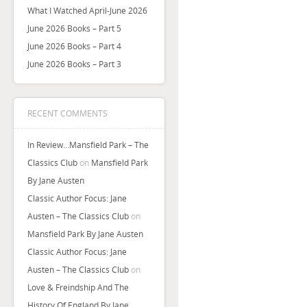
What I Watched April-June 2026
June 2026 Books – Part 5
June 2026 Books – Part 4
June 2026 Books – Part 3
RECENT COMMENTS
In Review…Mansfield Park – The
Classics Club
on
Mansfield Park
By Jane Austen
Classic Author Focus: Jane
Austen – The Classics Club
on
Mansfield Park By Jane Austen
Classic Author Focus: Jane
Austen – The Classics Club
on
Love & Freindship And The
History Of England By Jane