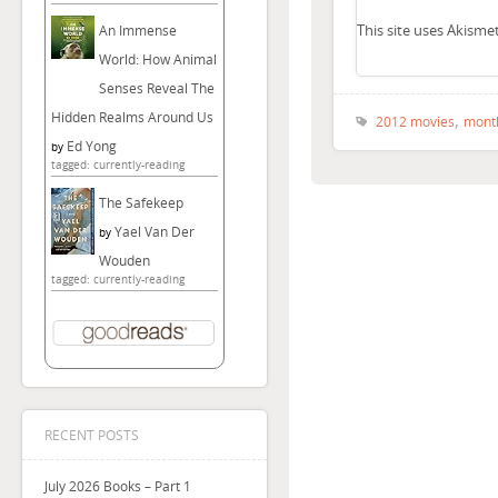
This site uses Akism
An Immense
World: How Animal
Senses Reveal The
,
Hidden Realms Around Us
2012 movies
mont
Ed Yong
by
tagged: currently-reading
The Safekeep
Yael Van Der
by
Wouden
tagged: currently-reading
RECENT POSTS
July 2026 Books – Part 1