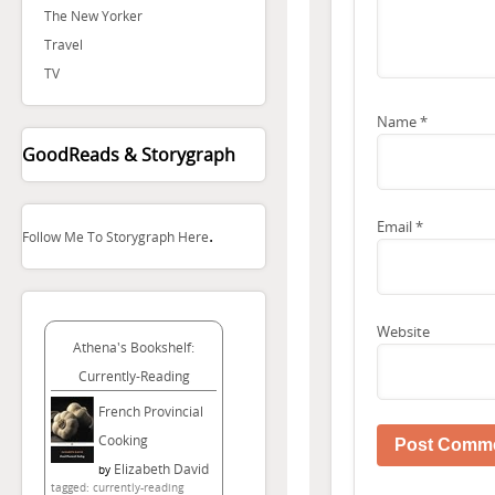
The New Yorker
Travel
TV
Name
*
GoodReads & Storygraph
Email
*
.
Follow Me To Storygraph Here
Website
Athena's Bookshelf:
Currently-Reading
French Provincial
Cooking
Elizabeth David
by
tagged: currently-reading