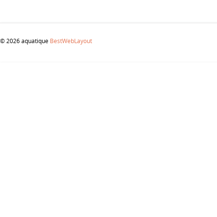
© 2026 aquatique
BestWebLayout