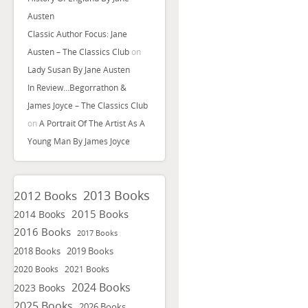
Austen
Classic Author Focus: Jane
Austen – The Classics Club
on
Lady Susan By Jane Austen
In Review…Begorrathon &
James Joyce – The Classics Club
on
A Portrait Of The Artist As A
Young Man By James Joyce
2013 Books
2012 Books
2015 Books
2014 Books
2016 Books
2017 Books
2018 Books
2019 Books
2020 Books
2021 Books
2024 Books
2023 Books
2025 Books
2026 Books