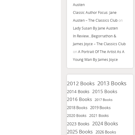
Austen
Classic Author Focus: Jane
Austen – The Classics Club
on
Lady Susan By Jane Austen
In Review…Begorrathon &
James Joyce – The Classics Club
on
A Portrait Of The Artist As A
Young Man By James Joyce
2013 Books
2012 Books
2015 Books
2014 Books
2016 Books
2017 Books
2018 Books
2019 Books
2020 Books
2021 Books
2024 Books
2023 Books
2025 Books
2026 Books