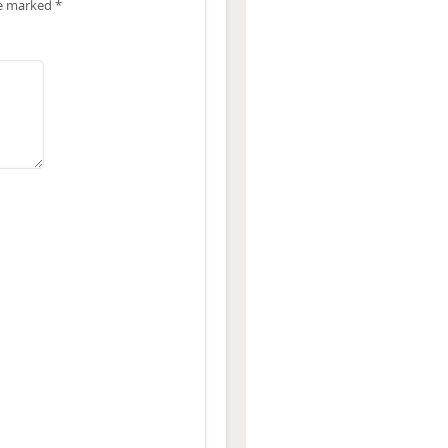
re marked
*