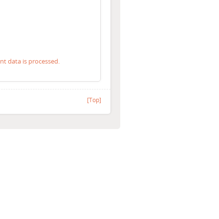
 data is processed.
[Top]