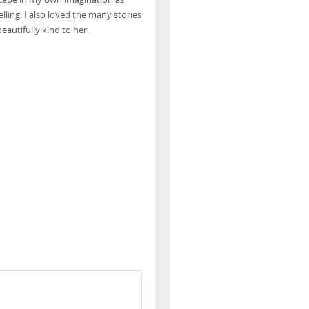
lling. I also loved the many stories
autifully kind to her.