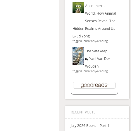
An Immense
World: How Animal
Senses Reveal The
Hidden Realms Around Us
Ed Yong
by
tagged: currently-reading
The Safekeep
Yael Van Der
by
Wouden
tagged: currently-reading
RECENT POSTS
July 2026 Books – Part 1