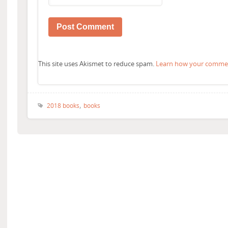
This site uses Akismet to reduce spam.
Learn how your comment
,
2018 books
books