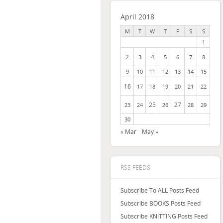
April 2018
M
T
W
T
F
S
S
1
2
4
3
5
6
7
8
9
10
11
12
13
14
15
16
17
18
19
20
21
22
25
27
23
24
26
28
29
30
« Mar
May »
RSS FEEDS
Subscribe To ALL Posts Feed
Subscribe BOOKS Posts Feed
Subscribe KNITTING Posts Feed