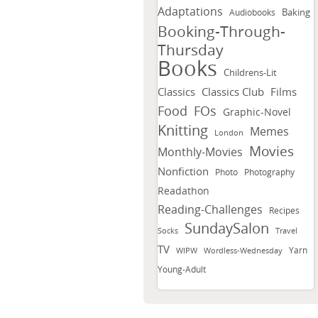
Adaptations
Baking
Audiobooks
Booking-Through-
Thursday
Books
Childrens-Lit
Classics
Classics Club
Films
FOs
Food
Graphic-Novel
Knitting
Memes
London
Movies
Monthly-Movies
Nonfiction
Photo
Photography
Readathon
Reading-Challenges
Recipes
SundaySalon
Socks
Travel
TV
Yarn
WIPW
Wordless-Wednesday
Young-Adult