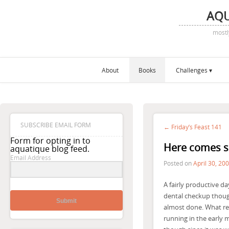
AQ
mostl
About
Books
Challenges
SUBSCRIBE EMAIL FORM
← Friday’s Feast 141
Form for opting in to
Here comes 
aquatique blog feed.
Email Address
Posted on
April 30, 20
A fairly productive da
dental checkup though
Submit
almost done. What rea
running in the early m