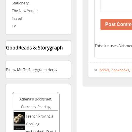
Stationery
The New Yorker
Travel
TV
This site uses Akism
GoodReads & Storygraph
.
,
,
Follow Me To Storygraph Here
books
cookbooks
Athena's Bookshelf:
Currently-Reading
French Provincial
Cooking
Elizabeth David
by