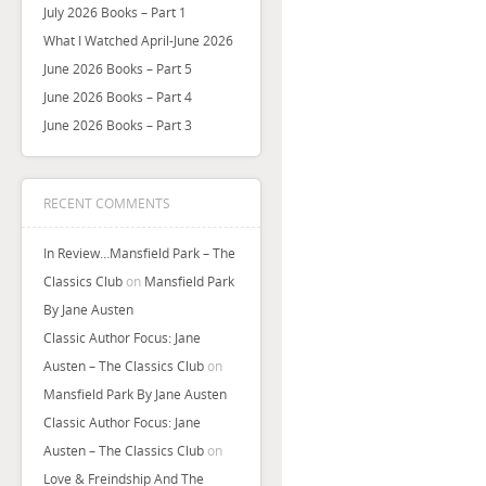
July 2026 Books – Part 1
What I Watched April-June 2026
June 2026 Books – Part 5
June 2026 Books – Part 4
June 2026 Books – Part 3
RECENT COMMENTS
In Review…Mansfield Park – The
Classics Club
on
Mansfield Park
By Jane Austen
Classic Author Focus: Jane
Austen – The Classics Club
on
Mansfield Park By Jane Austen
Classic Author Focus: Jane
Austen – The Classics Club
on
Love & Freindship And The