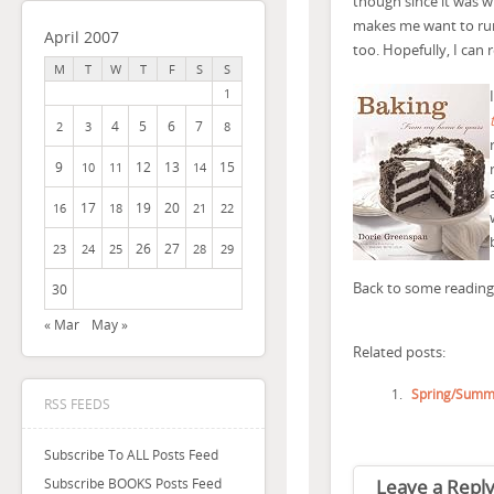
though since it was w
makes me want to run 
April 2007
too. Hopefully, I can r
M
T
W
T
F
S
S
1
4
5
6
7
2
3
8
9
12
13
15
10
11
14
17
19
20
16
18
21
22
26
27
23
24
25
28
29
Back to some reading
30
« Mar
May »
Related posts:
Spring/Summ
RSS FEEDS
Subscribe To ALL Posts Feed
Leave a Repl
Subscribe BOOKS Posts Feed