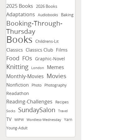
2025 Books
2026 Books
Adaptations
Baking
Audiobooks
Booking-Through-
Thursday
Books
Childrens-Lit
Classics
Classics Club
Films
FOs
Food
Graphic-Novel
Knitting
Memes
London
Movies
Monthly-Movies
Nonfiction
Photo
Photography
Readathon
Reading-Challenges
Recipes
SundaySalon
Socks
Travel
TV
Yarn
WIPW
Wordless-Wednesday
Young-Adult