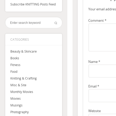
Subscribe KNITTING Posts Feed
Your email address
Comment
*
CATEGORIES
Beauty & Skincare
Books
Name
*
Fitness
Food
Knitting & Crafting
Misc & Site
Email
*
Monthly Movies
Movies
Musings
Website
Photography