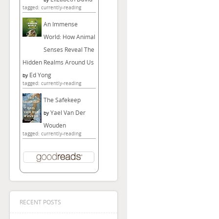
tagged: currently-reading
An Immense
World: How Animal
Senses Reveal The
Hidden Realms Around Us
Ed Yong
by
tagged: currently-reading
The Safekeep
Yael Van Der
by
Wouden
tagged: currently-reading
RECENT POSTS