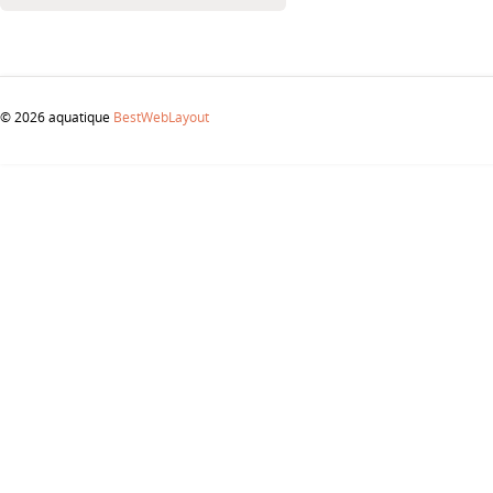
© 2026 aquatique
BestWebLayout