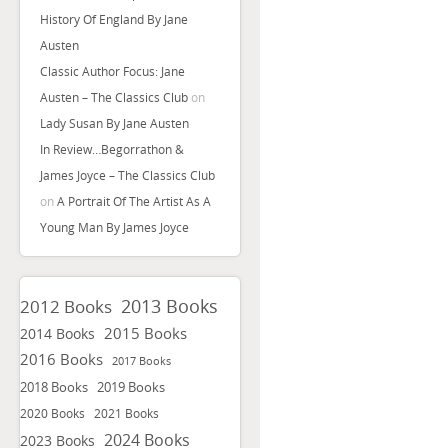
History Of England By Jane
Austen
Classic Author Focus: Jane
Austen – The Classics Club
on
Lady Susan By Jane Austen
In Review…Begorrathon &
James Joyce – The Classics Club
on
A Portrait Of The Artist As A
Young Man By James Joyce
2013 Books
2012 Books
2015 Books
2014 Books
2016 Books
2017 Books
2018 Books
2019 Books
2020 Books
2021 Books
2024 Books
2023 Books