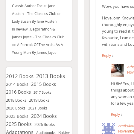
Classic Author Focus: Jane
Wow, you have som
Austen – The Classics Club
on
I love John Knowl
Lady Susan By Jane Austen
thoroughly enjoye
In Review…Begorrathon &
young to read it, 
James Joyce – The Classics Club
favourite, I can d
with Sons and Lov
on
A Portrait Of The Artist As A
Young Man By James Joyce
Reply
↓
ath
Nov
2013 Books
2012 Books
Hi Riv! Yes, 
2015 Books
2014 Books
things about 
2016 Books
2017 Books
any woman or 
2018 Books
2019 Books
for a few ye
2020 Books
2021 Books
Reply
↓
2024 Books
2023 Books
2025 Books
2026 Books
crafts4ot
November
Adaptations
Baking
Audiobooks