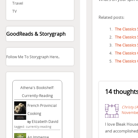
Travel
TV
Related posts:
The Classics 
GoodReads & Storygraph
The Classics 
The Classics 
The Classics 
.
Follow Me To Storygraph Here
The Classics
Athena's Bookshelf:
14 thoughts
Currently-Reading
French Provincial
Christy (
November
Cooking
Elizabeth David
by
I love Bleak Hous
tagged: currently-reading
and accomplished s
An Immense