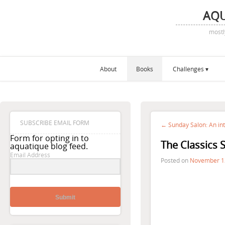
AQ
mostl
About
Books
Challenges
SUBSCRIBE EMAIL FORM
← Sunday Salon: An in
Form for opting in to
The Classics 
aquatique blog feed.
Email Address
Posted on
November 1
Submit