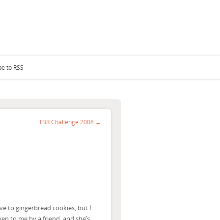
be to RSS
TBR Challenge 2008 →
ive to gingerbread cookies, but I
ven to me by a friend, and she’s