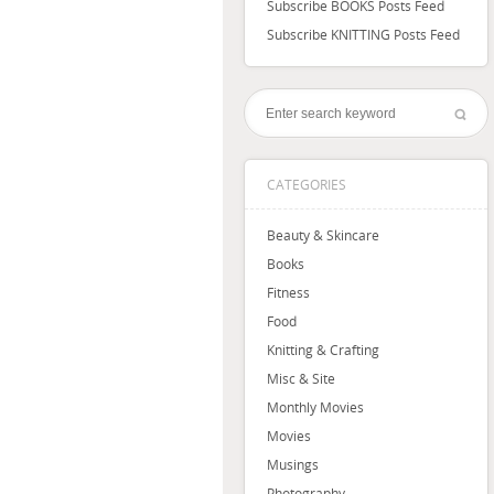
Subscribe BOOKS Posts Feed
Subscribe KNITTING Posts Feed
CATEGORIES
Beauty & Skincare
Books
Fitness
Food
Knitting & Crafting
Misc & Site
Monthly Movies
Movies
Musings
Photography