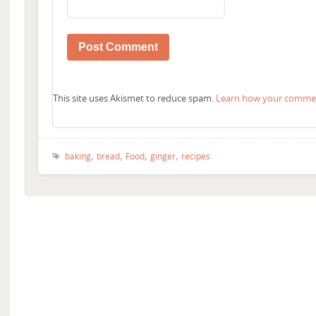
This site uses Akismet to reduce spam.
Learn how your comment
,
,
,
,
baking
bread
Food
ginger
recipes