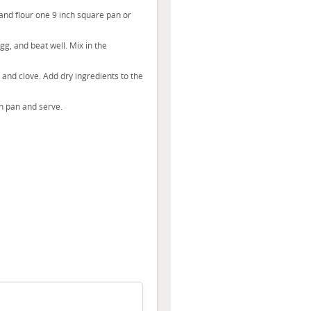
nd flour one 9 inch square pan or
g, and beat well. Mix in the
r and clove. Add dry ingredients to the
in pan and serve.