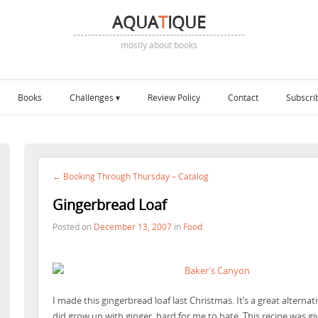
AQUA
T
IQUE
mostly about books
Books
Challenges
Review Policy
Contact
Subscri
← Booking Through Thursday – Catalog
Gingerbread Loaf
Posted on
December 13, 2007
in
Food
I made this gingerbread loaf last Christmas. It’s a great alternat
did grow up with ginger, hard for me to hate. This recipe was gi