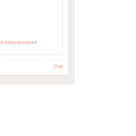
 data is processed.
[Top]