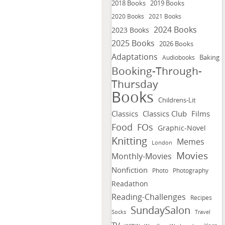
2018 Books
2019 Books
2020 Books
2021 Books
2024 Books
2023 Books
2025 Books
2026 Books
Adaptations
Baking
Audiobooks
Booking-Through-
Thursday
Books
Childrens-Lit
Classics
Classics Club
Films
FOs
Food
Graphic-Novel
Knitting
Memes
London
Movies
Monthly-Movies
Nonfiction
Photo
Photography
Readathon
Reading-Challenges
Recipes
SundaySalon
Socks
Travel