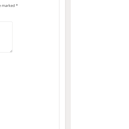
re marked
*