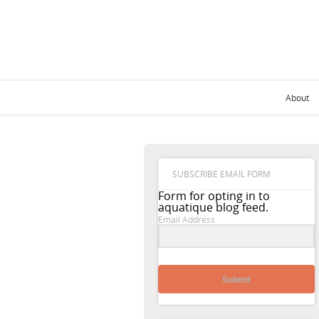
About
SUBSCRIBE EMAIL FORM
Form for opting in to
aquatique blog feed.
Email Address
Submit