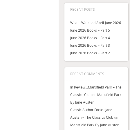
RECENT POSTS
What I Watched April-June 2026
June 2026 Books – Part 5
June 2026 Books – Part 4
June 2026 Books – Part 3
June 2026 Books – Part 2
RECENT COMMENTS
In Review…Mansfield Park – The
Classics Club
on
Mansfield Park
By Jane Austen
Classic Author Focus: Jane
Austen – The Classics Club
on
Mansfield Park By Jane Austen