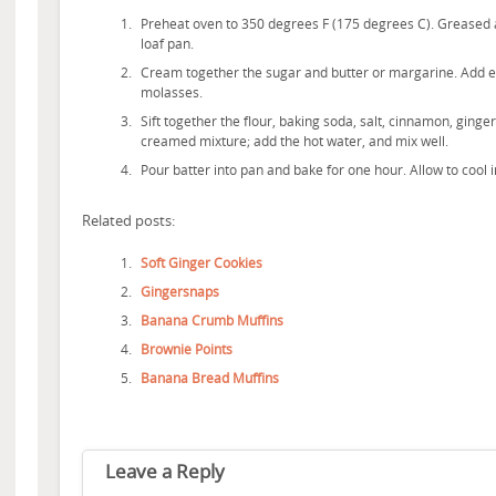
Preheat oven to 350 degrees F (175 degrees C). Greased a
loaf pan.
Cream together the sugar and butter or margarine. Add eg
molasses.
Sift together the flour, baking soda, salt, cinnamon, ginge
creamed mixture; add the hot water, and mix well.
Pour batter into pan and bake for one hour. Allow to cool 
Related posts:
Soft Ginger Cookies
Gingersnaps
Banana Crumb Muffins
Brownie Points
Banana Bread Muffins
Leave a Reply