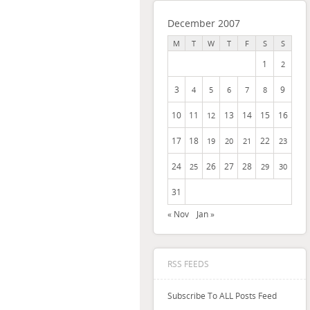
December 2007
M
T
W
T
F
S
S
1
2
3
9
4
5
6
7
8
10
11
13
14
15
16
12
17
18
22
19
20
21
23
24
26
27
28
25
29
30
31
« Nov
Jan »
RSS FEEDS
Subscribe To ALL Posts Feed