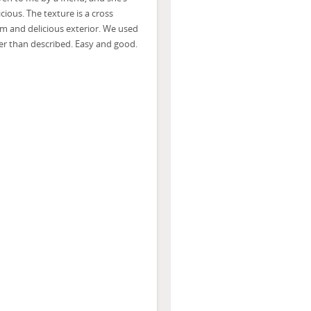
icious. The texture is a cross
rm and delicious exterior. We used
ier than described. Easy and good.