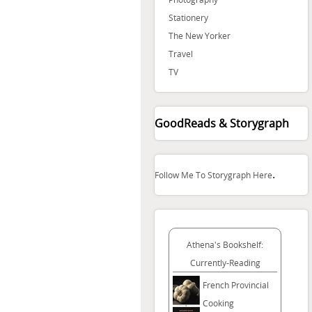
Stationery
The New Yorker
Travel
TV
GoodReads & Storygraph
.
Follow Me To Storygraph Here
Athena's Bookshelf:
Currently-Reading
French Provincial
Cooking