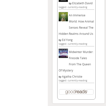
Elizabeth David
by
tagged: currently-reading
An Immense
World: How Animal
Senses Reveal The
Hidden Realms Around Us
Ed Yong
by
tagged: currently-reading
Midwinter Murder:
Fireside Tales
From The Queen
Of Mystery
Agatha Christie
by
tagged: currently-reading