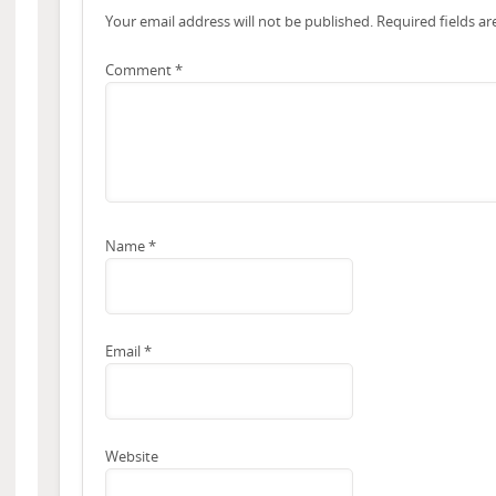
Your email address will not be published.
Required fields a
Comment
*
Name
*
Email
*
Website