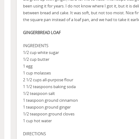
been using it for years. I do not know where I got it, but it is del
between bread and cake. It was soft, but not too moist. Nice fi
the square pan instead of a loaf pan, and we had to take it earl
GINGERBREAD LOAF
INGREDIENTS
1/2 cup white sugar
1/2 cup butter
1 egg
1 cup molasses
2 1/2 cups all-purpose flour
1 1/2 teaspoons baking soda
1/2 teaspoon salt
1 teaspoon ground cinnamon
1 teaspoon ground ginger
1/2 teaspoon ground cloves
1 cup hot water
DIRECTIONS