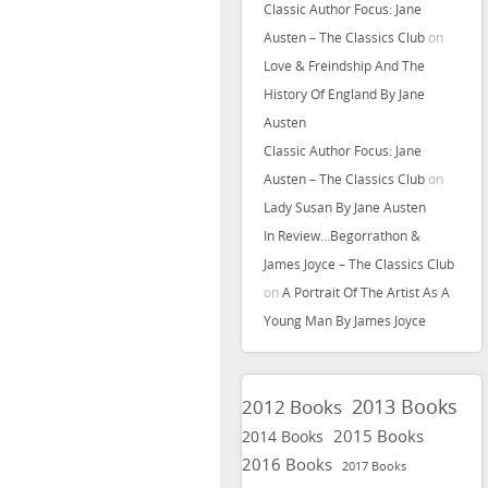
Classic Author Focus: Jane
Austen – The Classics Club
on
Love & Freindship And The
History Of England By Jane
Austen
Classic Author Focus: Jane
Austen – The Classics Club
on
Lady Susan By Jane Austen
In Review…Begorrathon &
James Joyce – The Classics Club
on
A Portrait Of The Artist As A
Young Man By James Joyce
2013 Books
2012 Books
2015 Books
2014 Books
2016 Books
2017 Books