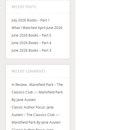
RECENT POSTS
July 2026 Books – Part 1
What I Watched April-June 2026
June 2026 Books – Part 5
June 2026 Books – Part 4
June 2026 Books – Part 3
RECENT COMMENTS
In Review…Mansfield Park – The
Classics Club
on
Mansfield Park
By Jane Austen
Classic Author Focus: Jane
Austen – The Classics Club
on
Mansfield Park By Jane Austen
Classic Author Focus: Jane