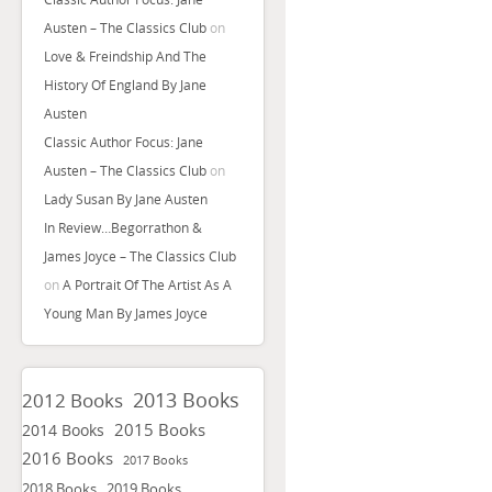
Austen – The Classics Club
on
Love & Freindship And The
History Of England By Jane
Austen
Classic Author Focus: Jane
Austen – The Classics Club
on
Lady Susan By Jane Austen
In Review…Begorrathon &
James Joyce – The Classics Club
on
A Portrait Of The Artist As A
Young Man By James Joyce
2013 Books
2012 Books
2015 Books
2014 Books
2016 Books
2017 Books
2018 Books
2019 Books