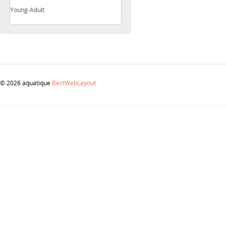
Young-Adult
© 2026 aquatique
BestWebLayout