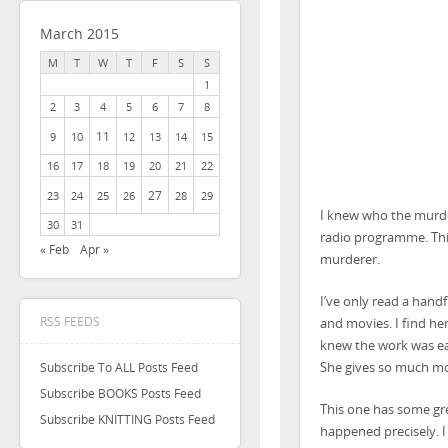
March 2015
M
T
W
T
F
S
S
1
2
3
4
5
6
7
8
11
9
10
12
13
14
15
16
17
18
19
20
21
22
27
23
24
25
26
28
29
I knew who the murde
30
31
radio programme. Thi
« Feb
Apr »
murderer.
I’ve only read a handf
RSS FEEDS
and movies. I find her
knew the work was ea
She gives so much mor
Subscribe To ALL Posts Feed
Subscribe BOOKS Posts Feed
This one has some gre
Subscribe KNITTING Posts Feed
happened precisely. I