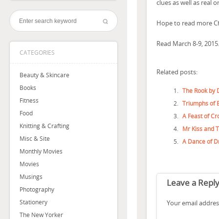
clues as well as real o
Hope to read more Ch
Read March 8-9, 2015
CATEGORIES
Related posts:
Beauty & Skincare
Books
The Rook by 
Fitness
Triumphs of E
Food
A Feast of Cr
Knitting & Crafting
Mr Kiss and 
Misc & Site
A Dance of D
Monthly Movies
Movies
Musings
Leave a Repl
Photography
Stationery
Your email address
The New Yorker