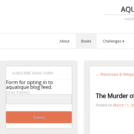
AQ
mostl
About
Books
Challenges
SUBSCRIBE EMAIL FORM
← Waistcoats & Weapon
Form for opting in to
aquatique blog feed.
Email Address
The Murder of
Posted on
March 11, 2
Submit