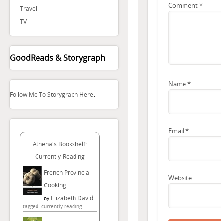
Comment
*
Travel
TV
GoodReads & Storygraph
Name
*
.
Follow Me To Storygraph Here
Email
*
Athena's Bookshelf:
Currently-Reading
French Provincial
Website
Cooking
Elizabeth David
by
tagged: currently-reading