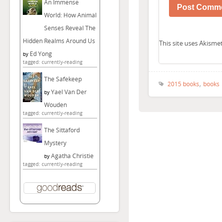
An Immense
World: How Animal
Senses Reveal The
Hidden Realms Around Us
This site uses Akism
Ed Yong
by
tagged: currently-reading
The Safekeep
,
2015 books
books
Yael Van Der
by
Wouden
tagged: currently-reading
The Sittaford
Mystery
Agatha Christie
by
tagged: currently-reading