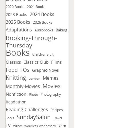
2020 Books
2021 Books
2024 Books
2023 Books
2025 Books
2026 Books
Adaptations
Baking
Audiobooks
Booking-Through-
Thursday
Books
Childrens-Lit
Classics
Classics Club
Films
FOs
Food
Graphic-Novel
Knitting
Memes
London
Movies
Monthly-Movies
Nonfiction
Photo
Photography
Readathon
Reading-Challenges
Recipes
SundaySalon
Socks
Travel
TV
Yarn
WIPW
Wordless-Wednesday