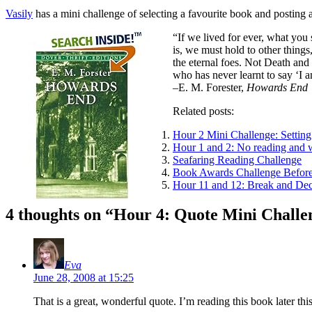
Vasily
has a mini challenge of selecting a favourite book and posting a
“If we lived for ever, what you 
is, we must hold to other thin
the eternal foes. Not Death and
who has never learnt to say ‘I a
–E. M. Forester,
Howards End
Related posts:
Hour 2 Mini Challenge: Setting
Hour 1 and 2: No reading and 
Seafaring Reading Challenge
Book Awards Challenge Before
Hour 11 and 12: Break and Dec
4 thoughts on “
Hour 4: Quote Mini Challe
Eva
June 28, 2008 at 15:25
That is a great, wonderful quote. I’m reading this book later t