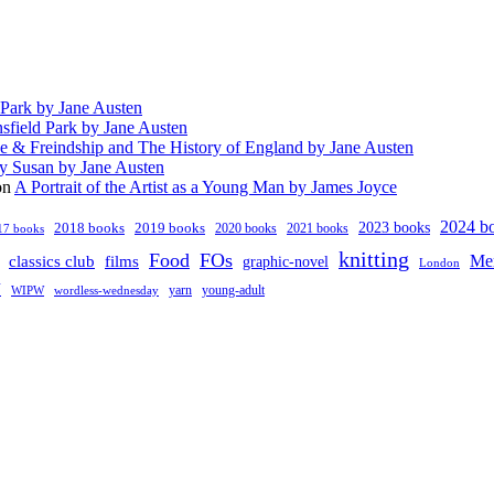
 Park by Jane Austen
sfield Park by Jane Austen
e & Freindship and The History of England by Jane Austen
y Susan by Jane Austen
on
A Portrait of the Artist as a Young Man by James Joyce
2024 b
2023 books
2018 books
2019 books
2020 books
2021 books
17 books
knitting
Food
FOs
classics club
Me
films
graphic-novel
London
V
young-adult
yarn
WIPW
wordless-wednesday