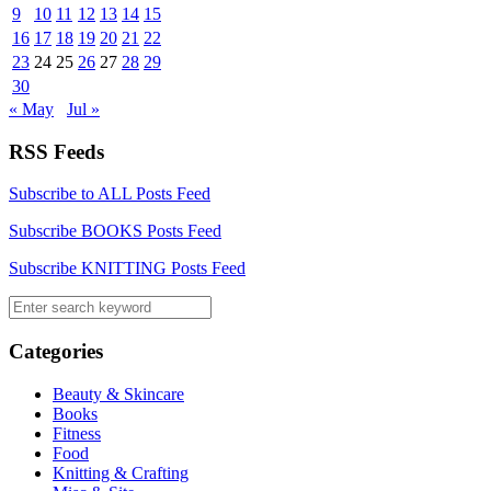
9
10
11
12
13
14
15
16
17
18
19
20
21
22
23
24
25
26
27
28
29
30
« May
Jul »
RSS Feeds
Subscribe to ALL Posts Feed
Subscribe BOOKS Posts Feed
Subscribe KNITTING Posts Feed
Categories
Beauty & Skincare
Books
Fitness
Food
Knitting & Crafting