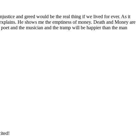
njustice and greed would be the real thing if we lived for ever. As it
He explains. He shows me the emptiness of money. Death and Money are
e poet and the musician and the tramp will be happier than the man
ited!