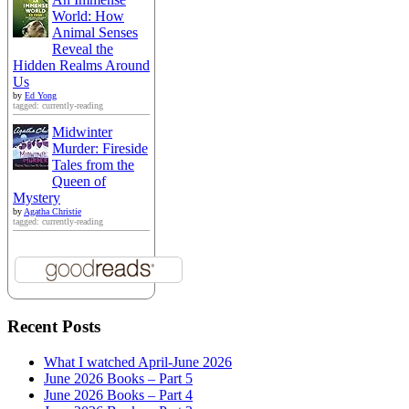
World: How
Animal Senses
Reveal the
Hidden Realms Around
Us
by
Ed Yong
tagged: currently-reading
Midwinter
Murder: Fireside
Tales from the
Queen of
Mystery
by
Agatha Christie
tagged: currently-reading
Recent Posts
What I watched April-June 2026
June 2026 Books – Part 5
June 2026 Books – Part 4