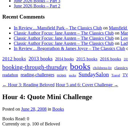
June 2026 Books – Part 3
June 2026 Books – Part 2
Recent Comments
In Review…Mansfield Park – The Classics Club
on
Mansfield
Classic Author Focus: Jane Austen – The Classics Club
on
Man
Classic Author Focus: Jane Austen – The Classics Club
on
Lov
Classic Author Focus: Jane Austen – The Classics Club
on
Lad
In Review…Begorrathon & James Joyce – The Classics Club
2013 books
2012 books
2014 books
2015 books
2016 books
20
books
booking-through-thursday
classics
childrens-lit
SundaySalon
reading-challenges
T
readathon
recipes
socks
Travel
← Hour 3: Reading Beloved
Hour 5 and 6: Cover Challenge →
Hour 4: Quote Mini Challenge
Posted on
June 28, 2008
in
Books
Books Read: 0
Currently on: p. 100 of Beloved