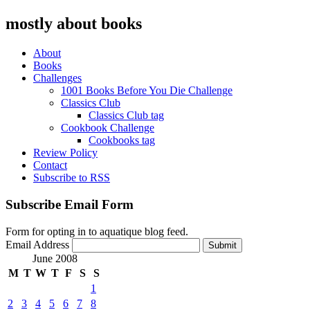
mostly about books
About
Books
Challenges
1001 Books Before You Die Challenge
Classics Club
Classics Club tag
Cookbook Challenge
Cookbooks tag
Review Policy
Contact
Subscribe to RSS
Subscribe Email Form
Form for opting in to aquatique blog feed.
Email Address
Submit
June 2008
M
T
W
T
F
S
S
1
2
3
4
5
6
7
8