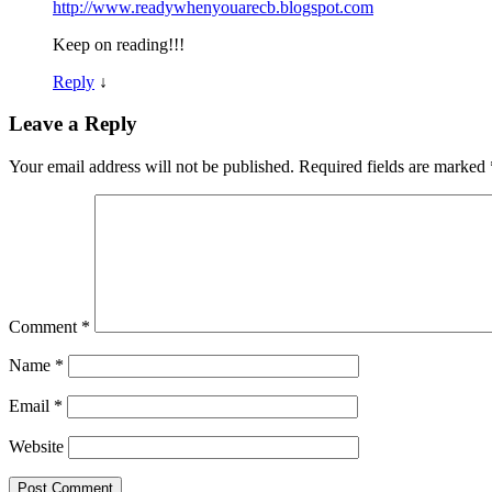
http://www.readywhenyouarecb.blogspot.com
Keep on reading!!!
Reply
↓
Leave a Reply
Your email address will not be published.
Required fields are marked
Comment
*
Name
*
Email
*
Website