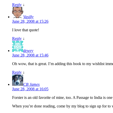
Reply
↓
Vasilly
June 28, 2008 at 15:26
I love that quote!
Reply
↓
dewey
June 28, 2008 at 15:46
Oh wow, that is great. I’m adding this book to my wishlist imm
Reply
↓
CB James
June 28, 2008 at 16:05
Forster is an old favorite of mine, too. A Passage to India is o
When you’re done reading, come by my blog to sign up for to w