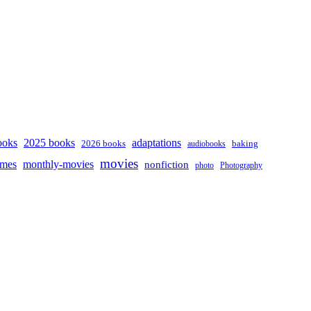
ooks
2025 books
adaptations
2026 books
baking
audiobooks
movies
mes
monthly-movies
nonfiction
photo
Photography