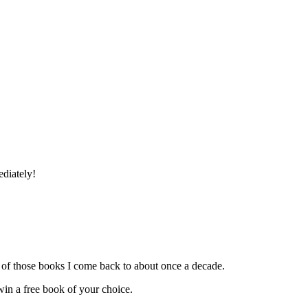
ediately!
ne of those books I come back to about once a decade.
in a free book of your choice.