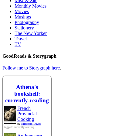
Misc & Site
Monthly Movies
Movies
Musings
Photography
Stationery
The New Yorker
Travel
TV
GoodReads & Storygraph
Follow me to Storygraph here
.
Athena's
bookshelf:
currently-reading
French
Provincial
Cooking
by
Elizabeth David
tagged: currently-reading
An Immense