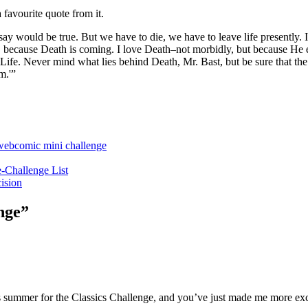
 favourite quote from it.
say would be true. But we have to die, we have to leave life presently. I
gs, because Death is coming. I love Death–not morbidly, but because 
 Life. Never mind what lies behind Death, Mr. Bast, but be sure that th
m.'”
webcomic mini challenge
-Challenge List
ision
nge
”
his summer for the Classics Challenge, and you’ve just made me more exc