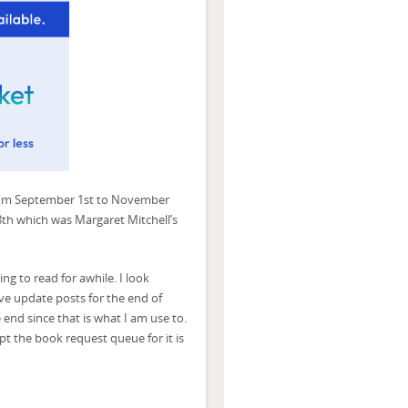
rom September 1st to November
8th which was Margaret Mitchell’s
ng to read for awhile. I look
ave update posts for the end of
e end since that is what I am use to.
cept the book request queue for it is