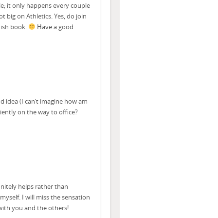
le; it only happens every couple
ot big on Athletics. Yes, do join
 ish book.
Have a good
od idea (I can’t imagine how am
iently on the way to office?
nitely helps rather than
myself. I will miss the sensation
 with you and the others!