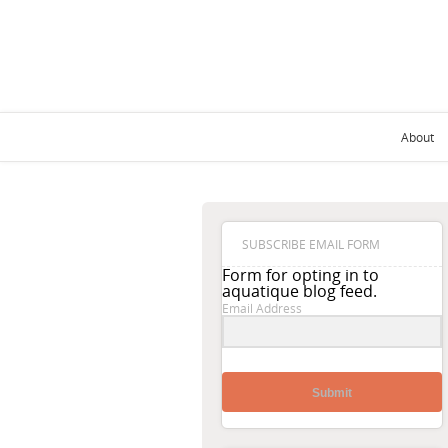
About
SUBSCRIBE EMAIL FORM
Form for opting in to
aquatique blog feed.
Email Address
Submit