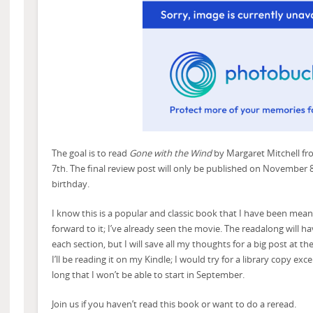
The goal is to read
Gone with the Wind
by Margaret Mitchell f
7th. The final review post will only be published on November 
birthday.
I know this is a popular and classic book that I have been meani
forward to it; I’ve already seen the movie. The readalong will h
each section, but I will save all my thoughts for a big post at th
I’ll be reading it on my Kindle; I would try for a library copy ex
long that I won’t be able to start in September.
Join us if you haven’t read this book or want to do a reread.