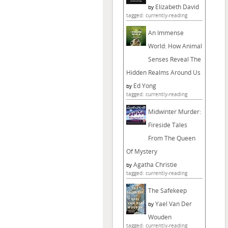
Elizabeth David
by
tagged: currently-reading
An Immense
World: How Animal
Senses Reveal The
Hidden Realms Around Us
Ed Yong
by
tagged: currently-reading
Midwinter Murder:
Fireside Tales
From The Queen
Of Mystery
Agatha Christie
by
tagged: currently-reading
The Safekeep
Yael Van Der
by
Wouden
tagged: currently-reading