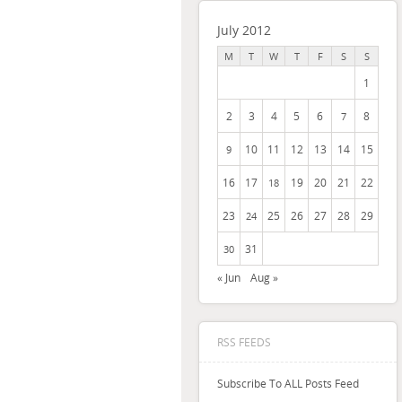
July 2012
M
T
W
T
F
S
S
1
2
3
4
5
6
8
7
10
11
12
13
14
15
9
16
17
19
20
21
22
18
23
25
26
27
28
29
24
31
30
« Jun
Aug »
RSS FEEDS
Subscribe To ALL Posts Feed