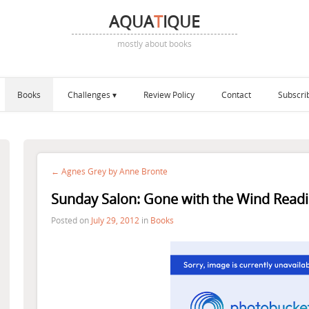
AQUA
T
IQUE
mostly about books
Books
Challenges
Review Policy
Contact
Subscri
← Agnes Grey by Anne Bronte
Sunday Salon: Gone with the Wind Readi
Posted on
July 29, 2012
in
Books