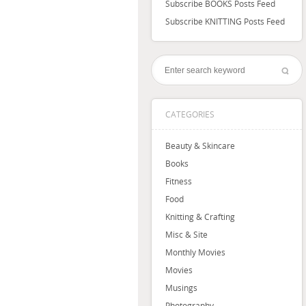
Subscribe BOOKS Posts Feed
Subscribe KNITTING Posts Feed
CATEGORIES
Beauty & Skincare
Books
Fitness
Food
Knitting & Crafting
Misc & Site
Monthly Movies
Movies
Musings
Photography