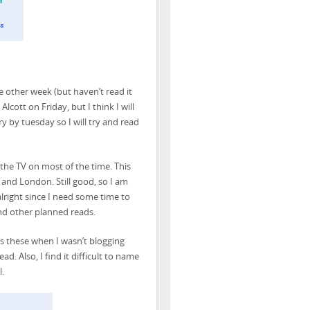
other week (but haven’t read it
lcott on Friday, but I think I will
ry by tuesday so I will try and read
he TV on most of the time. This
and London. Still good, so I am
lright since I need some time to
and other planned reads.
ss these when I wasn’t blogging
. Also, I find it difficult to name
l.