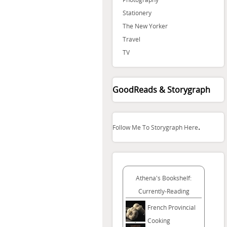
Stationery
The New Yorker
Travel
TV
GoodReads & Storygraph
.
Follow Me To Storygraph Here
Athena's Bookshelf:
Currently-Reading
French Provincial
Cooking