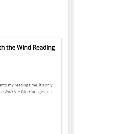
th the Wind Reading
into my reading time. It’s only
e With the Wind
for ages so I