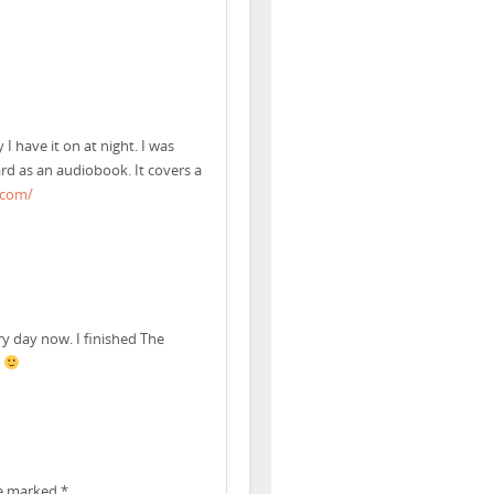
I have it on at night. I was
d as an audiobook. It covers a
.com/
ry day now. I finished The
.
re marked
*