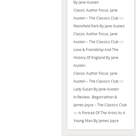
By Jane Austen
Classic Author Focus: Jane
Austen – The Classics Club
on
Mansfield Park By Jane Austen
Classic Author Focus: Jane
Austen – The Classics Club
on
Love & Freindship And The
History Of England By Jane
Austen
Classic Author Focus: Jane
Austen – The Classics Club
on
Lady Susan By Jane Austen
In Review…Begorrathon &
James Joyce – The Classics Club
on
A Portrait Of The Artist As A
Young Man By James Joyce