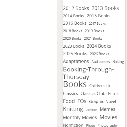
2013 Books
2012 Books
2015 Books
2014 Books
2016 Books
2017 Books
2018 Books
2019 Books
2020 Books
2021 Books
2024 Books
2023 Books
2025 Books
2026 Books
Adaptations
Baking
Audiobooks
Booking-Through-
Thursday
Books
Childrens-Lit
Classics
Classics Club
Films
FOs
Food
Graphic-Novel
Knitting
Memes
London
Movies
Monthly-Movies
Nonfiction
Photo
Photography