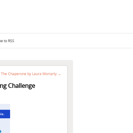
be to RSS
The Chaperone by Laura Moriarty →
ng Challenge