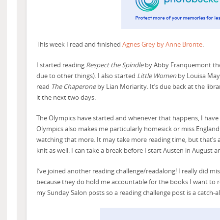
This week I read and finished
Agnes Grey by Anne Bronte
.
I started reading
Respect the Spindle
by Abby Franquemont the 
due to other things). I also started
Little Women
by Louisa May A
read
The Chaperone
by Lian Moriarity. It’s due back at the libra
it the next two days.
The Olympics have started and whenever that happens, I have t
Olympics also makes me particularly homesick or miss England 
watching that more. It may take more reading time, but that’s a
knit as well. I can take a break before I start Austen in August 
I’ve joined another reading challenge/readalong! I really did mi
because they do hold me accountable for the books I want to read
my Sunday Salon posts so a reading challenge post is a catch-al