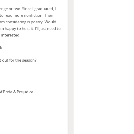
nge or two. Since I graduated, I
 to read more nonfiction. Then
 am considering is poetry. Would
 happy to host it. I’ll just need to
 interested.
k.
 out for the season?
 Pride & Prejudice