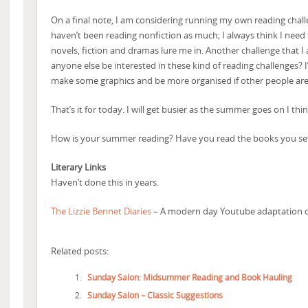
On a final note, I am considering running my own reading challe
haven’t been reading nonfiction as much; I always think I need
novels, fiction and dramas lure me in. Another challenge that I
anyone else be interested in these kind of reading challenges? I’m
make some graphics and be more organised if other people are
That’s it for today. I will get busier as the summer goes on I thin
How is your summer reading? Have you read the books you set
Literary Links
Haven’t done this in years.
The Lizzie Bennet Diaries
– A modern day Youtube adaptation of
Related posts:
Sunday Salon: Midsummer Reading and Book Hauling
Sunday Salon – Classic Suggestions