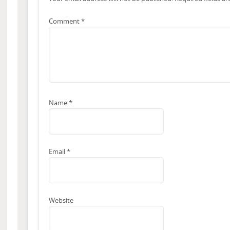
Comment
*
Name
*
Email
*
Website