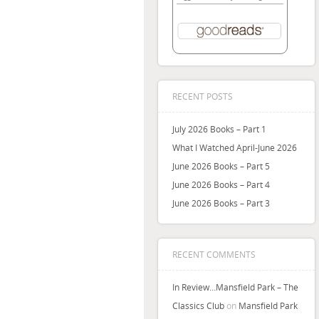
RECENT POSTS
July 2026 Books – Part 1
What I Watched April-June 2026
June 2026 Books – Part 5
June 2026 Books – Part 4
June 2026 Books – Part 3
RECENT COMMENTS
In Review…Mansfield Park – The
Classics Club
on
Mansfield Park