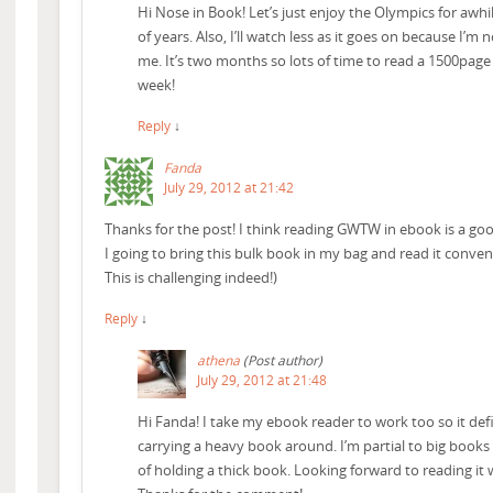
Hi Nose in Book! Let’s just enjoy the Olympics for awhi
of years. Also, I’ll watch less as it goes on because I’m n
me. It’s two months so lots of time to read a 1500page
week!
Reply
↓
Fanda
July 29, 2012 at 21:42
Thanks for the post! I think reading GWTW in ebook is a go
I going to bring this bulk book in my bag and read it conven
This is challenging indeed!)
Reply
↓
athena
(Post author)
July 29, 2012 at 21:48
Hi Fanda! I take my ebook reader to work too so it defi
carrying a heavy book around. I’m partial to big books 
of holding a thick book. Looking forward to reading it