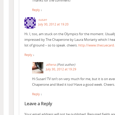
Thanks for the comment!
Reply
↓
susan
July 30, 2012 at 19:20
Hi. I, too, am stuck on the Olympics for the moment. Usually 
impressed by The Chaperone by Laura Moriarty which I hear
lot of ground – so to speak. cheers.
http://www.thecuecard
Reply
↓
athena
(Post author)
July 30, 2012 at 19:29
Hi Susan! TV isn’t on very much for me, but it is on eve
Chaperone and liked it too! Have a good week. Cheers
Reply
↓
Leave a Reply
Your email address will not be published.
Required fields a