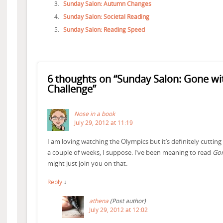
Sunday Salon: Autumn Changes
Sunday Salon: Societal Reading
Sunday Salon: Reading Speed
6 thoughts on “
Sunday Salon: Gone wi
Challenge
”
Nose in a book
July 29, 2012 at 11:19
I am loving watching the Olympics but it’s definitely cutting 
a couple of weeks, I suppose. I’ve been meaning to read
Gon
might just join you on that.
Reply
↓
athena
(Post author)
July 29, 2012 at 12:02